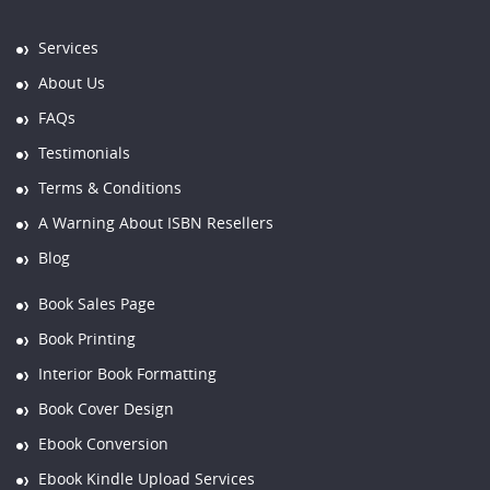
Services
About Us
FAQs
Testimonials
Terms & Conditions
A Warning About ISBN Resellers
Blog
Book Sales Page
Book Printing
Interior Book Formatting
Book Cover Design
Ebook Conversion
Ebook Kindle Upload Services