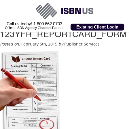
Call us today! 1.800.662.0703
Existing Client Login
Official ISBN Agency Channel Partner
123YFR_REPORTCARD_FORM
Posted on:
February 5th, 2015
by
Publisher Services