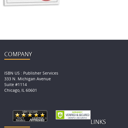
COMPANY
ISBN US : Publisher Services
333 N. Michigan Avenue
Suite #1114
Chicago, IL 60601
LINKS