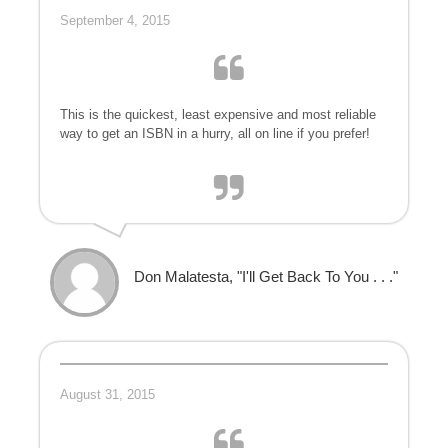
September 4, 2015
This is the quickest, least expensive and most reliable
way to get an ISBN in a hurry, all on line if you prefer!
Don Malatesta, "I'll Get Back To You . . ."
August 31, 2015