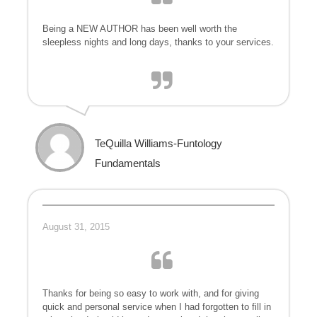
Being a NEW AUTHOR has been well worth the
sleepless nights and long days, thanks to your services.
TeQuilla Williams-Funtology
Fundamentals
August 31, 2015
Thanks for being so easy to work with, and for giving
quick and personal service when I had forgotten to fill in