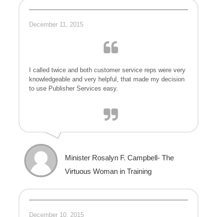
December 11, 2015
I called twice and both customer service reps were very
knowledgeable and very helpful, that made my decision
to use Publisher Services easy.
Minister Rosalyn F. Campbell- The
Virtuous Woman in Training
December 10, 2015