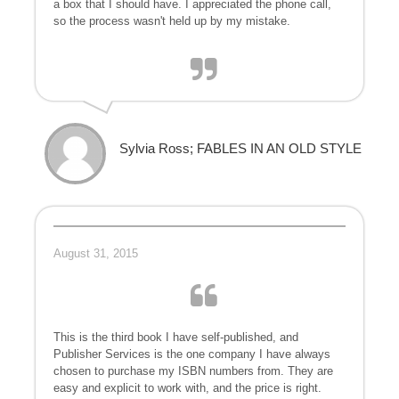
a box that I should have. I appreciated the phone call,
so the process wasn't held up by my mistake.
Sylvia Ross; FABLES IN AN OLD STYLE
August 31, 2015
This is the third book I have self-published, and
Publisher Services is the one company I have always
chosen to purchase my ISBN numbers from. They are
easy and explicit to work with, and the price is right.