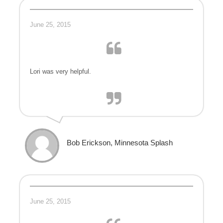
June 25, 2015
Lori was very helpful.
Bob Erickson, Minnesota Splash
June 25, 2015