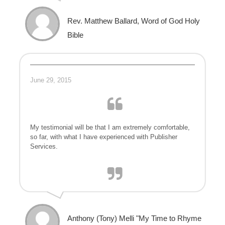
Rev. Matthew Ballard, Word of God Holy
Bible
June 29, 2015
My testimonial will be that I am extremely comfortable,
so far, with what I have experienced with Publisher
Services.
Anthony (Tony) Melli "My Time to Rhyme