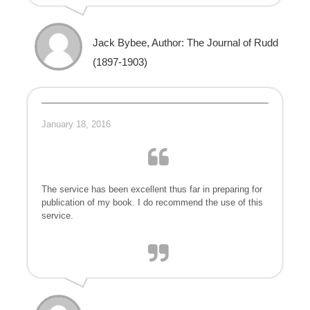
Jack Bybee, Author: The Journal of Rudd
(1897-1903)
January 18, 2016
The service has been excellent thus far in preparing for
publication of my book. I do recommend the use of this
service.