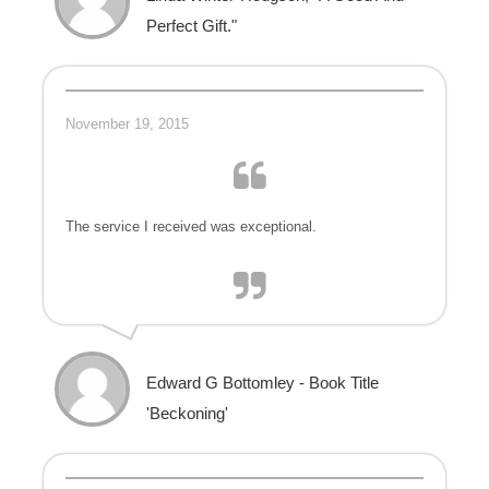
Perfect Gift."
November 19, 2015
The service I received was exceptional.
Edward G Bottomley - Book Title
'Beckoning'