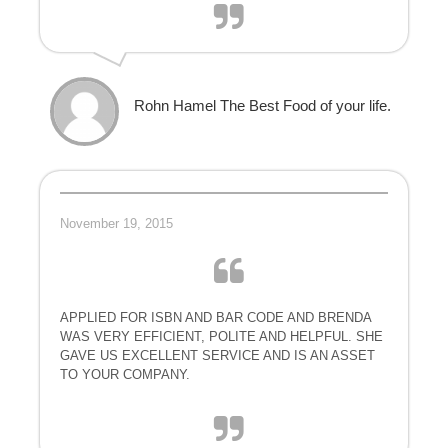
Rohn Hamel The Best Food of your life.
November 19, 2015
APPLIED FOR ISBN AND BAR CODE AND BRENDA
WAS VERY EFFICIENT, POLITE AND HELPFUL. SHE
GAVE US EXCELLENT SERVICE AND IS AN ASSET
TO YOUR COMPANY.