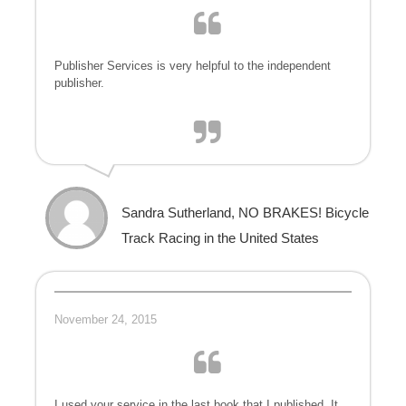
Publisher Services is very helpful to the independent
publisher.
Sandra Sutherland, NO BRAKES! Bicycle
Track Racing in the United States
November 24, 2015
I used your service in the last book that I published. It