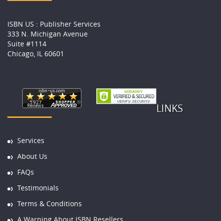
ISBN US : Publisher Services
333 N. Michigan Avenue
Suite #1114
Chicago, IL 60601
LINKS
Services
About Us
FAQs
Testimonials
Terms & Conditions
A Warning About ISBN Resellers