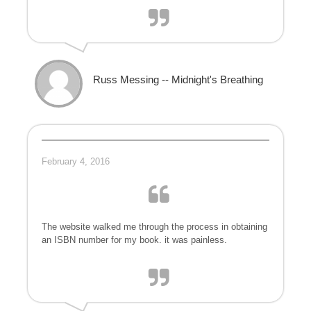
Russ Messing -- Midnight's Breathing
February 4, 2016
The website walked me through the process in obtaining
an ISBN number for my book. it was painless.