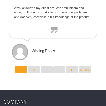
Andy answered my questions with enthusiasm and
ease; I felt very comfortable communicating with him
and was very confident in his knowledge of the product.
Winding Roads
1
2
3
…
6
Next »
COMPANY