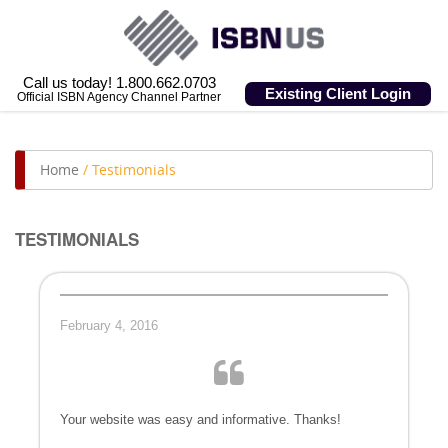
Call us today! 1.800.662.0703
Existing Client Login
Official ISBN Agency Channel Partner
Home
/
Testimonials
TESTIMONIALS
February 4, 2016
Your website was easy and informative. Thanks!