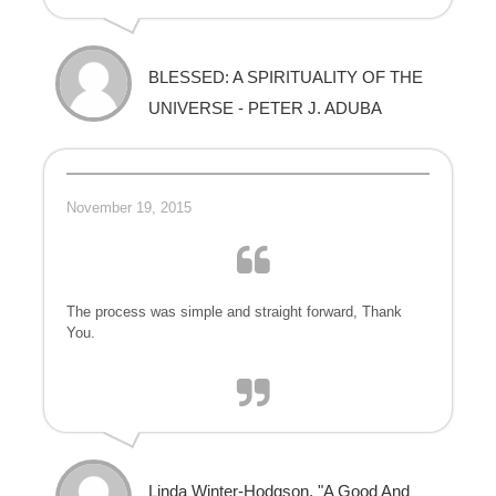
BLESSED: A SPIRITUALITY OF THE
UNIVERSE - PETER J. ADUBA
November 19, 2015
The process was simple and straight forward, Thank
You.
Linda Winter-Hodgson, "A Good And