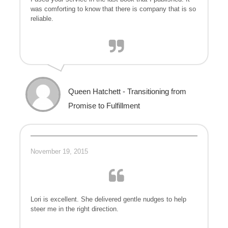
was comforting to know that there is company that is so
reliable.
Queen Hatchett - Transitioning from
Promise to Fulfillment
November 19, 2015
Lori is excellent. She delivered gentle nudges to help
steer me in the right direction.