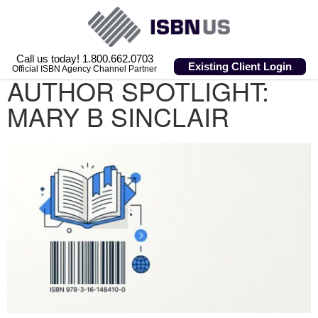
Call us today! 1.800.662.0703
Existing Client Login
Official ISBN Agency Channel Partner
AUTHOR SPOTLIGHT:
MARY B SINCLAIR