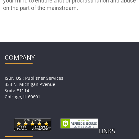
your mind to endure a lot of procrastination and abuse
on the part of the mainstream.
COMPANY
ISBN US : Publisher Services
333 N. Michigan Avenue
Suite #1114
Chicago, IL 60601
LINKS