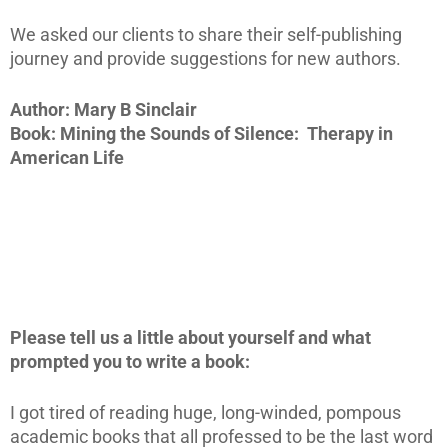
We asked our clients to share their self-publishing
journey and provide suggestions for new authors.
Author: Mary B Sinclair
Book: Mining the Sounds of Silence: Therapy in
American Life
Please tell us a little about yourself and what
prompted you to write a book:
I got tired of reading huge, long-winded, pompous
academic books that all professed to be the last word