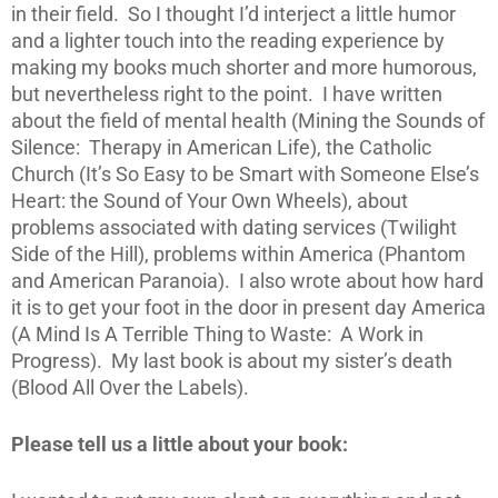
in their field. So I thought I’d interject a little humor
and a lighter touch into the reading experience by
making my books much shorter and more humorous,
but nevertheless right to the point. I have written
about the field of mental health (Mining the Sounds of
Silence: Therapy in American Life), the Catholic
Church (It’s So Easy to be Smart with Someone Else’s
Heart: the Sound of Your Own Wheels), about
problems associated with dating services (Twilight
Side of the Hill), problems within America (Phantom
and American Paranoia). I also wrote about how hard
it is to get your foot in the door in present day America
(A Mind Is A Terrible Thing to Waste: A Work in
Progress). My last book is about my sister’s death
(Blood All Over the Labels).
Please tell us a little about your book: