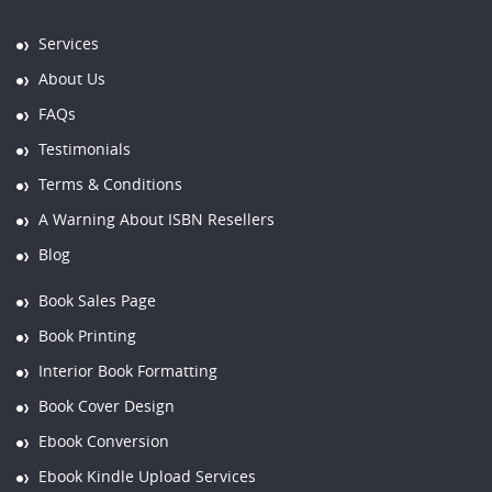
Services
About Us
FAQs
Testimonials
Terms & Conditions
A Warning About ISBN Resellers
Blog
Book Sales Page
Book Printing
Interior Book Formatting
Book Cover Design
Ebook Conversion
Ebook Kindle Upload Services