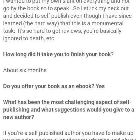
I wanted to put my own slant on everything and not
go by the book so to speak. So I stuck my neck out
and decided to self publish even though I have since
learned (the hard way) that this is a monumental
task. It’s so hard to get reviews, you’re basically
ignored to death, etc.
How long did it take you to finish your book
?
About six months
Do you offer your book as an ebook? Yes
What has been the most challenging aspect of self-
publishing and what suggestions would you give to a
new author?
If you’re a self published author you have to make up