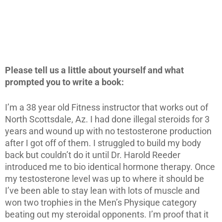
Please tell us a little about yourself and what
prompted you to write a book:
I’m a 38 year old Fitness instructor that works out of
North Scottsdale, Az. I had done illegal steroids for 3
years and wound up with no testosterone production
after I got off of them. I struggled to build my body
back but couldn’t do it until Dr. Harold Reeder
introduced me to bio identical hormone therapy. Once
my testosterone level was up to where it should be
I’ve been able to stay lean with lots of muscle and
won two trophies in the Men’s Physique category
beating out my steroidal opponents. I’m proof that it