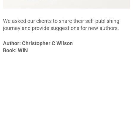
We asked our clients to share their self-publishing
journey and provide suggestions for new authors.
Author: Christopher C Wilson
Book: WIN