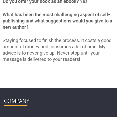
Do you offer your book as an ebook?
Yes
What has been the most challenging aspect of self-
publishing and what suggestions would you give to a
new author?
Staying focused to finish the process. It costs a good
amount of money and consumes a lot of time. My
advice is to never give up. Never stop until your
message is delivered to your readers!
COMPANY