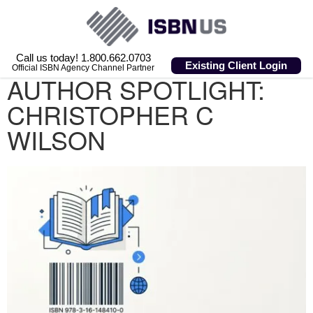
Call us today! 1.800.662.0703
Existing Client Login
Official ISBN Agency Channel Partner
AUTHOR SPOTLIGHT:
CHRISTOPHER C
WILSON