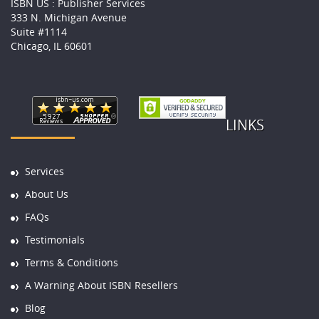
ISBN US : Publisher Services
333 N. Michigan Avenue
Suite #1114
Chicago, IL 60601
LINKS
Services
About Us
FAQs
Testimonials
Terms & Conditions
A Warning About ISBN Resellers
Blog