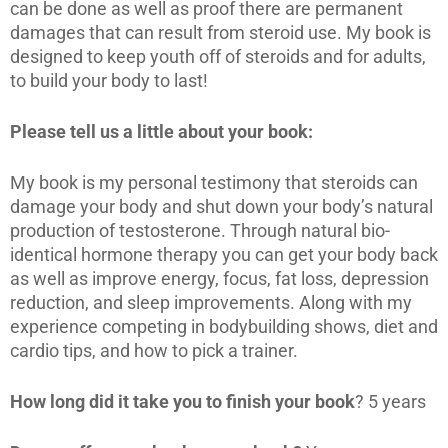
can be done as well as proof there are permanent
damages that can result from steroid use. My book is
designed to keep youth off of steroids and for adults,
to build your body to last!
Please tell us a little about your book:
My book is my personal testimony that steroids can
damage your body and shut down your body’s natural
production of testosterone. Through natural bio-
identical hormone therapy you can get your body back
as well as improve energy, focus, fat loss, depression
reduction, and sleep improvements. Along with my
experience competing in bodybuilding shows, diet and
cardio tips, and how to pick a trainer.
How long did it take you to finish your book
? 5 years