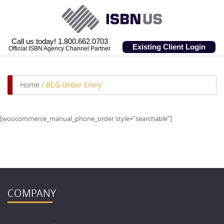
Call us today! 1.800.662.0703
Existing Client Login
Official ISBN Agency Channel Partner
Home
/
BCG Order Entry
[woocommerce_manual_phone_order style=”searchable”]
COMPANY