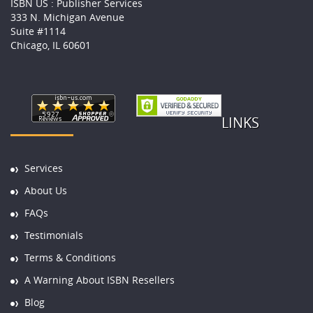
ISBN US : Publisher Services
333 N. Michigan Avenue
Suite #1114
Chicago, IL 60601
LINKS
Services
About Us
FAQs
Testimonials
Terms & Conditions
A Warning About ISBN Resellers
Blog