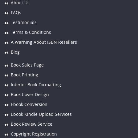
About Us
FAQs
Testimonials
Terms & Conditions
A Warning About ISBN Resellers
Blog
Book Sales Page
Book Printing
Interior Book Formatting
Book Cover Design
Ebook Conversion
Ebook Kindle Upload Services
Book Review Service
Copyright Registration