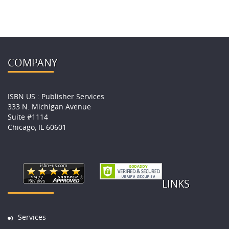
COMPANY
ISBN US : Publisher Services
333 N. Michigan Avenue
Suite #1114
Chicago, IL 60601
LINKS
Services