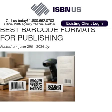
Call us today! 1.800.662.0703
Existing Client Login
Official ISBN Agency Channel Partner
BEST BARCODE FORMATS
FOR PUBLISHING
Posted on:
June 29th, 2026
by