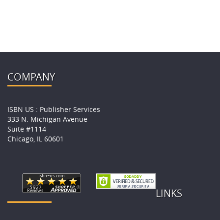
COMPANY
ISBN US : Publisher Services
333 N. Michigan Avenue
Suite #1114
Chicago, IL 60601
LINKS