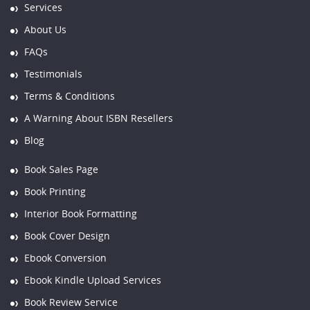
Services
About Us
FAQs
Testimonials
Terms & Conditions
A Warning About ISBN Resellers
Blog
Book Sales Page
Book Printing
Interior Book Formatting
Book Cover Design
Ebook Conversion
Ebook Kindle Upload Services
Book Review Service