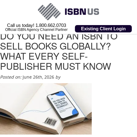
Call us today! 1.800.662.0703
Existing Client Login
Official ISBN Agency Channel Partner
DO YOU NEED AN ISBN TO
SELL BOOKS GLOBALLY?
WHAT EVERY SELF-
PUBLISHER MUST KNOW
Posted on:
June 26th, 2026
by