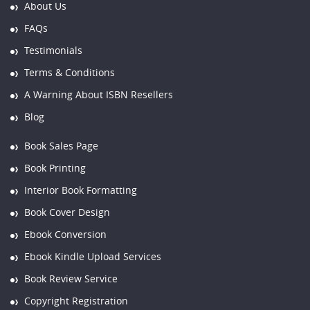
About Us
FAQs
Testimonials
Terms & Conditions
A Warning About ISBN Resellers
Blog
Book Sales Page
Book Printing
Interior Book Formatting
Book Cover Design
Ebook Conversion
Ebook Kindle Upload Services
Book Review Service
Copyright Registration