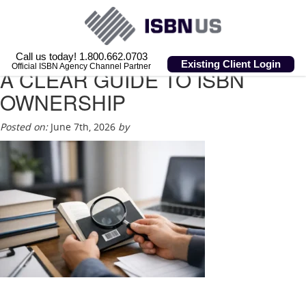
Call us today! 1.800.662.0703
Existing Client Login
Official ISBN Agency Channel Partner
A CLEAR GUIDE TO ISBN
OWNERSHIP
Posted on:
June 7th, 2026
by