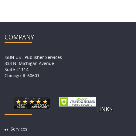
COMPANY
ISBN US : Publisher Services
333 N. Michigan Avenue
Suite #1114
Chicago, IL 60601
LINKS
Services