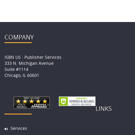
COMPANY
ISBN US : Publisher Services
333 N. Michigan Avenue
Suite #1114
Chicago, IL 60601
LINKS
Services