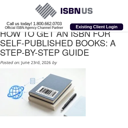
Call us today! 1.800.662.0703
Existing Client Login
Official ISBN Agency Channel Partner
HOW TO GET AN ISBN FOR
SELF-PUBLISHED BOOKS: A
STEP-BY-STEP GUIDE
Posted on:
June 23rd, 2026
by