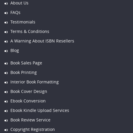
About Us
FAQs
Testimonials
Terms & Conditions
A Warning About ISBN Resellers
Blog
Book Sales Page
Book Printing
Interior Book Formatting
Book Cover Design
Ebook Conversion
Ebook Kindle Upload Services
Book Review Service
Copyright Registration