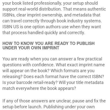
your book listed professionally, your setup should
support real-world distribution. That means authentic
ISBNs, clear imprint ownership, and metadata that
can travel correctly through book industry systems.
ISBN US is one option authors use when they want
that process handled quickly and correctly.
HOW TO KNOW YOU ARE READY TO PUBLISH
UNDER YOUR OWN IMPRINT
You are ready when you can answer a few practical
questions with confidence. What exact imprint name
will appear on the book? Which formats are you
releasing? Does each format have the correct ISBN?
Is your barcode retail-ready? Will your title metadata
match everywhere the book appears?
If any of those answers are unclear, pause and fix the
setup before launch. Publishing under your own