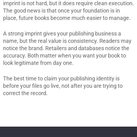
imprint is not hard, but it does require clean execution.
The good news is that once your foundation is in
place, future books become much easier to manage.
A strong imprint gives your publishing business a
name, but the real value is consistency. Readers may
notice the brand. Retailers and databases notice the
accuracy. Both matter when you want your book to
look legitimate from day one.
The best time to claim your publishing identity is
before your files go live, not after you are trying to
correct the record.