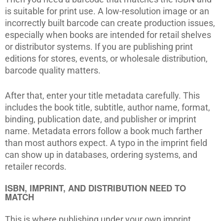
is suitable for print use. A low-resolution image or an
incorrectly built barcode can create production issues,
especially when books are intended for retail shelves
or distributor systems. If you are publishing print
editions for stores, events, or wholesale distribution,
barcode quality matters.
After that, enter your title metadata carefully. This
includes the book title, subtitle, author name, format,
binding, publication date, and publisher or imprint
name. Metadata errors follow a book much farther
than most authors expect. A typo in the imprint field
can show up in databases, ordering systems, and
retailer records.
ISBN, IMPRINT, AND DISTRIBUTION NEED TO
MATCH
This is where publishing under your own imprint