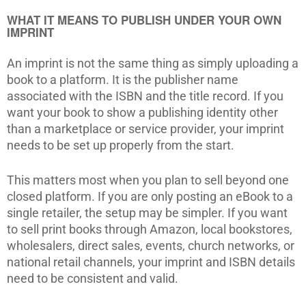
WHAT IT MEANS TO PUBLISH UNDER YOUR OWN
IMPRINT
An imprint is not the same thing as simply uploading a
book to a platform. It is the publisher name
associated with the ISBN and the title record. If you
want your book to show a publishing identity other
than a marketplace or service provider, your imprint
needs to be set up properly from the start.
This matters most when you plan to sell beyond one
closed platform. If you are only posting an eBook to a
single retailer, the setup may be simpler. If you want
to sell print books through Amazon, local bookstores,
wholesalers, direct sales, events, church networks, or
national retail channels, your imprint and ISBN details
need to be consistent and valid.