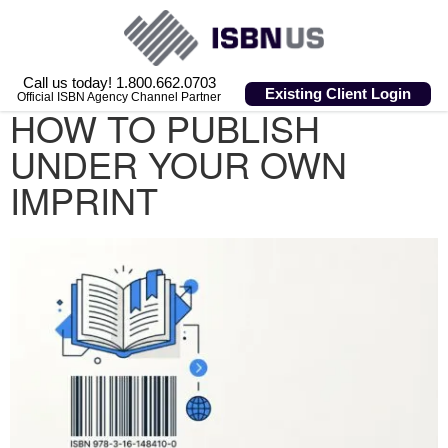
Call us today! 1.800.662.0703
Existing Client Login
Official ISBN Agency Channel Partner
HOW TO PUBLISH
UNDER YOUR OWN
IMPRINT