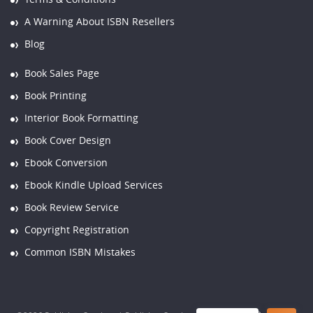
A Warning About ISBN Resellers
Blog
Book Sales Page
Book Printing
Interior Book Formatting
Book Cover Design
Ebook Conversion
Ebook Kindle Upload Services
Book Review Service
Copyright Registration
Common ISBN Mistakes