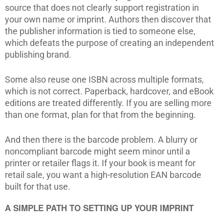
source that does not clearly support registration in
your own name or imprint. Authors then discover that
the publisher information is tied to someone else,
which defeats the purpose of creating an independent
publishing brand.
Some also reuse one ISBN across multiple formats,
which is not correct. Paperback, hardcover, and eBook
editions are treated differently. If you are selling more
than one format, plan for that from the beginning.
And then there is the barcode problem. A blurry or
noncompliant barcode might seem minor until a
printer or retailer flags it. If your book is meant for
retail sale, you want a high-resolution EAN barcode
built for that use.
A SIMPLE PATH TO SETTING UP YOUR IMPRINT