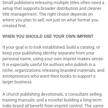
Small publishers releasing multiple titles often need a
setup that supports broader distribution and cleaner
title management. The right choice depends on
where you plan to sell, not just on what format you
created first.
WHEN YOU SHOULD USE YOUR OWN IMPRINT
If your goal is to look established, build a catalog, or
keep your publishing identity separate from your
personal name, using your own imprint makes sense.
It is especially useful for authors who publish in a
niche, organizations releasing branded materials, and
entrepreneurs who want their books to support a
larger business.
A church publishing devotionals, a consultant selling
training manuals, and a novelist building a long-term
indie brand all benefit from imprint control. The same