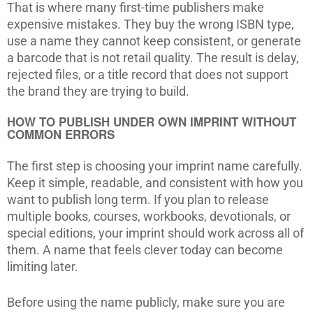
That is where many first-time publishers make
expensive mistakes. They buy the wrong ISBN type,
use a name they cannot keep consistent, or generate
a barcode that is not retail quality. The result is delay,
rejected files, or a title record that does not support
the brand they are trying to build.
HOW TO PUBLISH UNDER OWN IMPRINT WITHOUT
COMMON ERRORS
The first step is choosing your imprint name carefully.
Keep it simple, readable, and consistent with how you
want to publish long term. If you plan to release
multiple books, courses, workbooks, devotionals, or
special editions, your imprint should work across all of
them. A name that feels clever today can become
limiting later.
Before using the name publicly, make sure you are