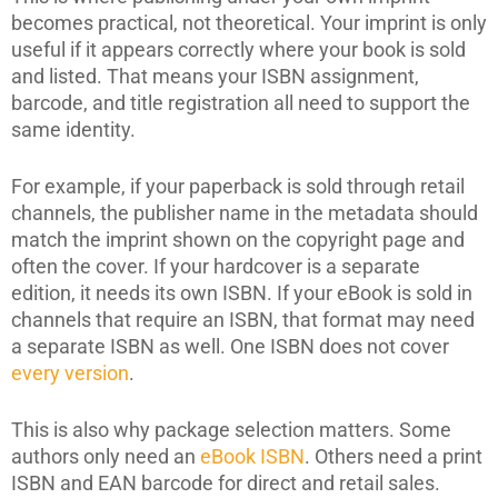
becomes practical, not theoretical. Your imprint is only
useful if it appears correctly where your book is sold
and listed. That means your ISBN assignment,
barcode, and title registration all need to support the
same identity.
For example, if your paperback is sold through retail
channels, the publisher name in the metadata should
match the imprint shown on the copyright page and
often the cover. If your hardcover is a separate
edition, it needs its own ISBN. If your eBook is sold in
channels that require an ISBN, that format may need
a separate ISBN as well. One ISBN does not cover
every version
.
This is also why package selection matters. Some
authors only need an
eBook ISBN
. Others need a print
ISBN and EAN barcode for direct and retail sales.