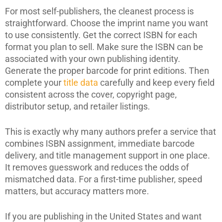
For most self-publishers, the cleanest process is
straightforward. Choose the imprint name you want
to use consistently. Get the correct ISBN for each
format you plan to sell. Make sure the ISBN can be
associated with your own publishing identity.
Generate the proper barcode for print editions. Then
complete your
title data
carefully and keep every field
consistent across the cover, copyright page,
distributor setup, and retailer listings.
This is exactly why many authors prefer a service that
combines ISBN assignment, immediate barcode
delivery, and title management support in one place.
It removes guesswork and reduces the odds of
mismatched data. For a first-time publisher, speed
matters, but accuracy matters more.
If you are publishing in the United States and want