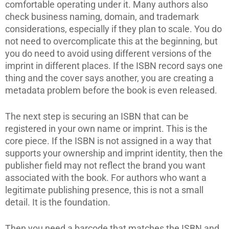
comfortable operating under it. Many authors also
check business naming, domain, and trademark
considerations, especially if they plan to scale. You do
not need to overcomplicate this at the beginning, but
you do need to avoid using different versions of the
imprint in different places. If the ISBN record says one
thing and the cover says another, you are creating a
metadata problem before the book is even released.
The next step is securing an ISBN that can be
registered in your own name or imprint. This is the
core piece. If the ISBN is not assigned in a way that
supports your ownership and imprint identity, then the
publisher field may not reflect the brand you want
associated with the book. For authors who want a
legitimate publishing presence, this is not a small
detail. It is the foundation.
Then you need a barcode that matches the ISBN and