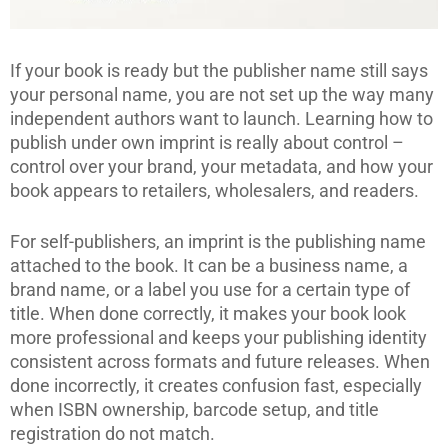
If your book is ready but the publisher name still says
your personal name, you are not set up the way many
independent authors want to launch. Learning how to
publish under own imprint is really about control –
control over your brand, your metadata, and how your
book appears to retailers, wholesalers, and readers.
For self-publishers, an imprint is the publishing name
attached to the book. It can be a business name, a
brand name, or a label you use for a certain type of
title. When done correctly, it makes your book look
more professional and keeps your publishing identity
consistent across formats and future releases. When
done incorrectly, it creates confusion fast, especially
when ISBN ownership, barcode setup, and title
registration do not match.