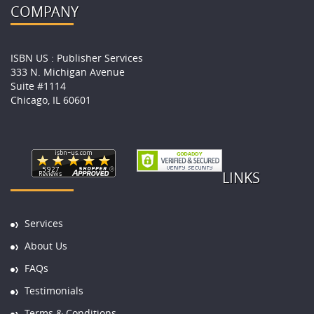
COMPANY
ISBN US : Publisher Services
333 N. Michigan Avenue
Suite #1114
Chicago, IL 60601
LINKS
Services
About Us
FAQs
Testimonials
Terms & Conditions