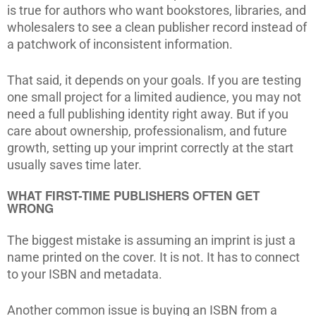
is true for authors who want bookstores, libraries, and
wholesalers to see a clean publisher record instead of
a patchwork of inconsistent information.
That said, it depends on your goals. If you are testing
one small project for a limited audience, you may not
need a full publishing identity right away. But if you
care about ownership, professionalism, and future
growth, setting up your imprint correctly at the start
usually saves time later.
WHAT FIRST-TIME PUBLISHERS OFTEN GET
WRONG
The biggest mistake is assuming an imprint is just a
name printed on the cover. It is not. It has to connect
to your ISBN and metadata.
Another common issue is buying an ISBN from a