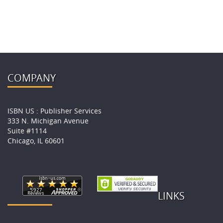
COMPANY
ISBN US : Publisher Services
333 N. Michigan Avenue
Suite #1114
Chicago, IL 60601
LINKS