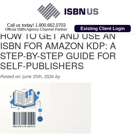
Call us today! 1.800.662.0703
Existing Client Login
Official ISBN Agency Channel Partner
HOW TO GET AND USE AN
ISBN FOR AMAZON KDP: A
STEP-BY-STEP GUIDE FOR
SELF-PUBLISHERS
Posted on:
June 25th, 2026
by