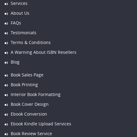
Services
About Us
FAQs
Testimonials
Terms & Conditions
A Warning About ISBN Resellers
Blog
Book Sales Page
Book Printing
Interior Book Formatting
Book Cover Design
Ebook Conversion
Ebook Kindle Upload Services
Book Review Service