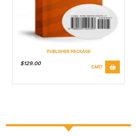
PUBLISHER PACKAGE
$
129.00