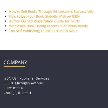
RECENT POSTS
How to Sell Books Through Wholesalers Successfully
How to List Your Book Globally With an ISBN
Author Owned Registration Guide for ISBNs
Wholesale Book Listing Process: Get Retail Ready
Top Self Publishing Launch Errors to Avoid
COMPANY
ISBN US : Publisher Services
333 N. Michigan Avenue
Suite #1114
Chicago, IL 60601