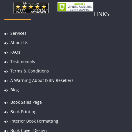
LINKS
Services
About Us
FAQs
Testimonials
Terms & Conditions
A Warning About ISBN Resellers
Blog
Book Sales Page
Book Printing
Interior Book Formatting
Book Cover Design