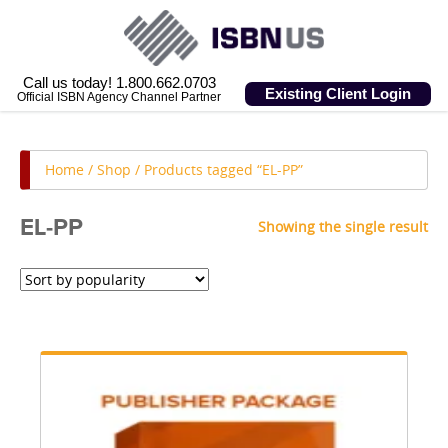
Call us today! 1.800.662.0703
Existing Client Login
Official ISBN Agency Channel Partner
Home
/
Shop
/ Products tagged “EL-PP”
EL-PP
Showing the single result