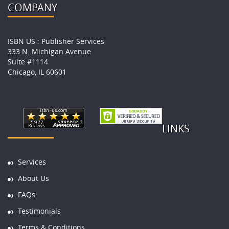
COMPANY
ISBN US : Publisher Services
333 N. Michigan Avenue
Suite #1114
Chicago, IL 60601
LINKS
Services
About Us
FAQs
Testimonials
Terms & Conditions