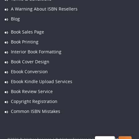
A Warning About ISBN Resellers
Blog
Book Sales Page
Book Printing
Interior Book Formatting
Book Cover Design
Ebook Conversion
Ebook Kindle Upload Services
Book Review Service
Copyright Registration
Common ISBN Mistakes