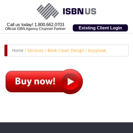
Call us today! 1.800.662.0703
Existing Client Login
Official ISBN Agency Channel Partner
Home
/
Services
/
Book Cover Design
/
buyynow