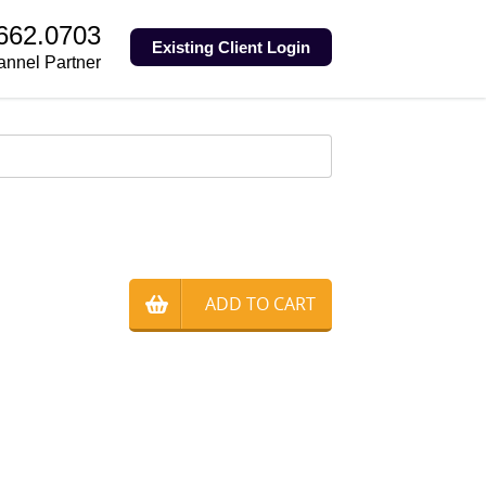
.662.0703
Existing Client Login
annel Partner
ADD TO CART