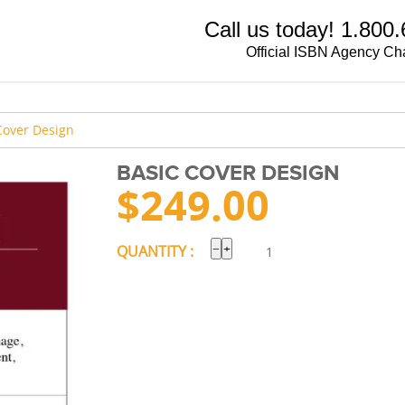
Call us today! 1.800
Official ISBN Agency Ch
Cover Design
BASIC COVER DESIGN
$
249.00
−
+
QUANTITY :