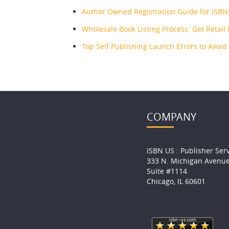
Author Owned Registration Guide for ISBN
Wholesale Book Listing Process: Get Retail
Top Self Publishing Launch Errors to Avoid
COMPANY
ISBN US : Publisher Ser
333 N. Michigan Avenu
Suite #1114
Chicago, IL 60601