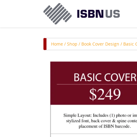
Home
/
Shop
/
Book Cover Design
/ Basic 