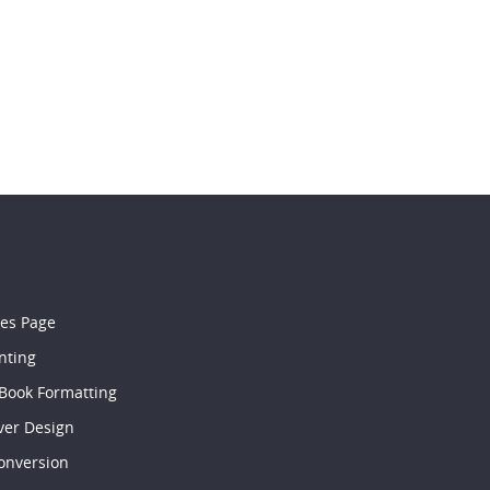
les Page
nting
 Book Formatting
ver Design
onversion