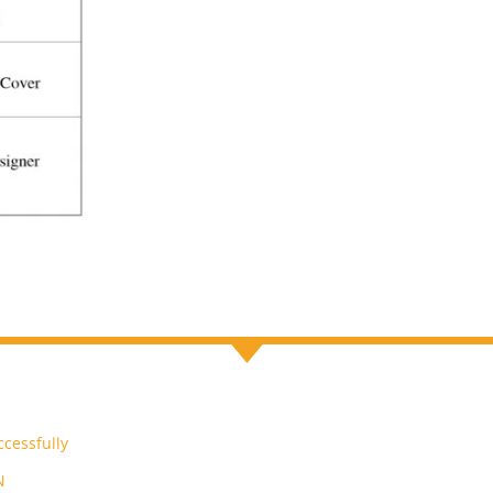
cessfully
N