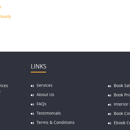
s
 Ready
LINKS
Services
vices
Book Sa
e
About Us
Book Pri
FAQs
Interior
Testimonials
Book Co
Terms & Conditions
Ebook C