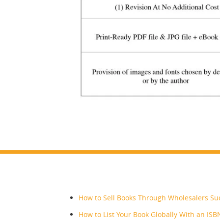
RECENT POSTS
How to Sell Books Through Wholesalers Suc
How to List Your Book Globally With an ISB