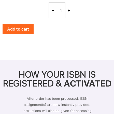
−
+
Add to cart
HOW YOUR ISBN IS
REGISTERED &
ACTIVATED
After order has been processed, ISBN
assignment(s) are now instantly provided.
Instructions will also be given for accessing