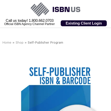
Call us today! 1.800.662.0703
Existing Client Login
Official ISBN Agency Channel Partner
Home
»
Shop
»
Self-Publisher Program