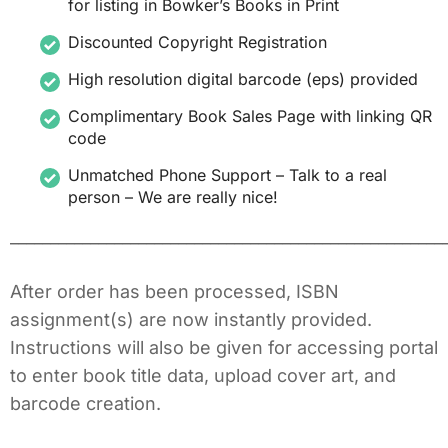
for listing in Bowker’s Books in Print
Discounted Copyright Registration
High resolution digital barcode (eps) provided
Complimentary Book Sales Page with linking QR
code
Unmatched Phone Support – Talk to a real
person – We are really nice!
______________________________________________________
After order has been processed, ISBN
assignment(s) are now instantly provided.
Instructions will also be given for accessing portal
to enter book title data, upload cover art, and
barcode creation.