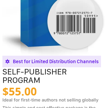
Best for Limited Distribution Channels
SELF-PUBLISHER
PROGRAM
$
55.00
Ideal for first-time authors not selling globally
This simple and cost effective package is the