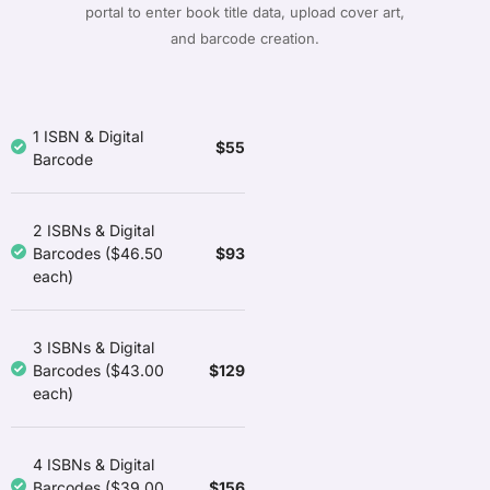
portal to enter book title data, upload cover art,
and barcode creation.
1 ISBN & Digital
$55
Barcode
2 ISBNs & Digital
$93
Barcodes ($46.50
each)
3 ISBNs & Digital
$129
Barcodes ($43.00
each)
4 ISBNs & Digital
$156
Barcodes ($39.00