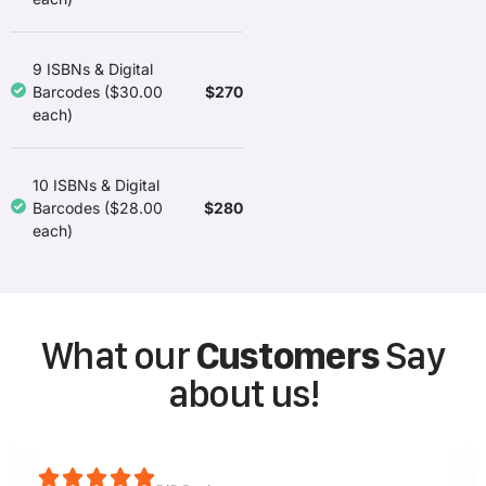
9 ISBNs & Digital
$270
Barcodes ($30.00
each)
10 ISBNs & Digital
$280
Barcodes ($28.00
each)
What our
Customers
Say
about us!