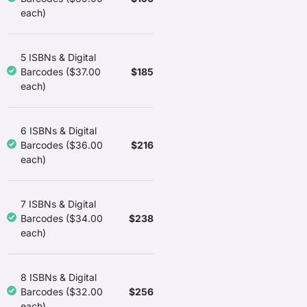
each)
5 ISBNs & Digital
$185
Barcodes ($37.00
each)
6 ISBNs & Digital
$216
Barcodes ($36.00
each)
7 ISBNs & Digital
$238
Barcodes ($34.00
each)
8 ISBNs & Digital
$256
Barcodes ($32.00
each)