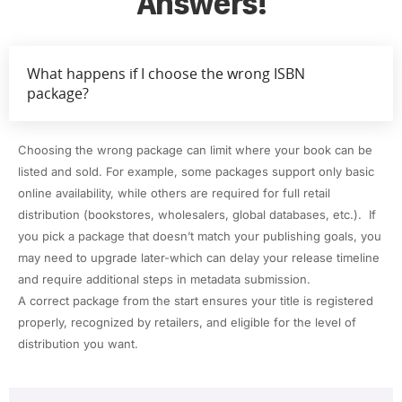
Answers!
What happens if I choose the wrong ISBN
package?
Choosing the wrong package can limit where your book can be
listed and sold. For example, some packages support only basic
online availability, while others are required for full retail
distribution (bookstores, wholesalers, global databases, etc.). If
you pick a package that doesn’t match your publishing goals, you
may need to upgrade later-which can delay your release timeline
and require additional steps in metadata submission.
A correct package from the start ensures your title is registered
properly, recognized by retailers, and eligible for the level of
distribution you want.