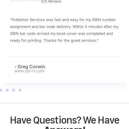
5/5 Review
“Publisher Services was fast and easy for my ISBN number
assignment and bar code delivery. Within 5 minutes after my
ISBN bar code arrived my book cover was completed and
ready for printing. Thanks for the great services.”
- Greg Corwin
www.usi-rv.com
Have Questions? We Have