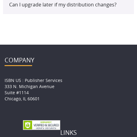
Can I upgrade later if my distribution changes?
COMPANY
ISBN US : Publisher Services
333 N. Michigan Avenue
Suite #1114
Chicago, IL 60601
LINKS