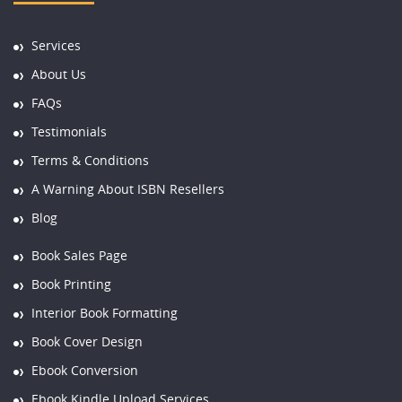
Services
About Us
FAQs
Testimonials
Terms & Conditions
A Warning About ISBN Resellers
Blog
Book Sales Page
Book Printing
Interior Book Formatting
Book Cover Design
Ebook Conversion
Ebook Kindle Upload Services