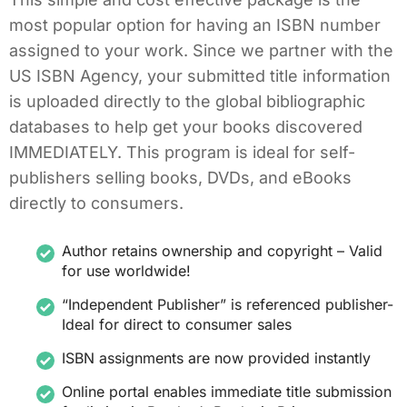
most popular option for having an ISBN number
assigned to your work. Since we partner with the
US ISBN Agency, your submitted title information
is uploaded directly to the global bibliographic
databases to help get your books discovered
IMMEDIATELY. This program is ideal for self-
publishers selling books, DVDs, and eBooks
directly to consumers.
Author retains ownership and copyright – Valid
for use worldwide!
“Independent Publisher” is referenced publisher-
Ideal for direct to consumer sales
ISBN assignments are now provided instantly
Online portal enables immediate title submission