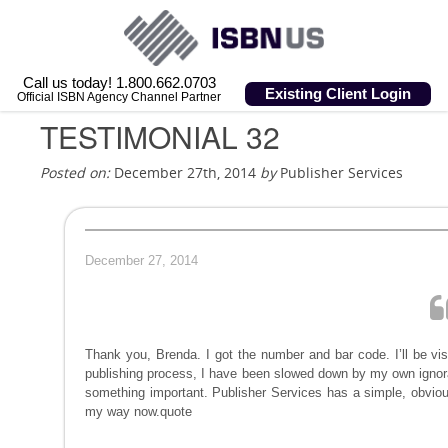
Call us today! 1.800.662.0703
Existing Client Login
Official ISBN Agency Channel Partner
TESTIMONIAL 32
Posted on:
December 27th, 2014
by
Publisher Services
December 27, 2014
Thank you, Brenda. I got the number and bar code. I’ll be visit
publishing process, I have been slowed down by my own ignor
something important. Publisher Services has a simple, obvio
my way now.quote