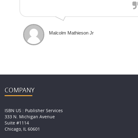
Malcolm Mathieson Jr
COMPANY
ISBN US : Publisher Services
333 N. Michigan Avenue
Suite #1114
Chicago, IL 60601