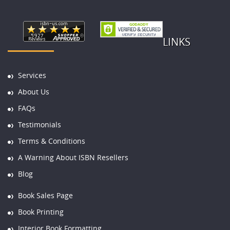
LINKS
Services
About Us
FAQs
Testimonials
Terms & Conditions
A Warning About ISBN Resellers
Blog
Book Sales Page
Book Printing
Interior Book Formatting