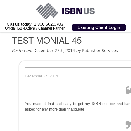
Call us today! 1.800.662.0703
Existing Client Login
Official ISBN Agency Channel Partner
TESTIMONIAL 45
Posted on:
December 27th, 2014
by
Publisher Services
December 27, 2014
You made it fast and easy to get my ISBN number and bar co
asked for any more than that!quote