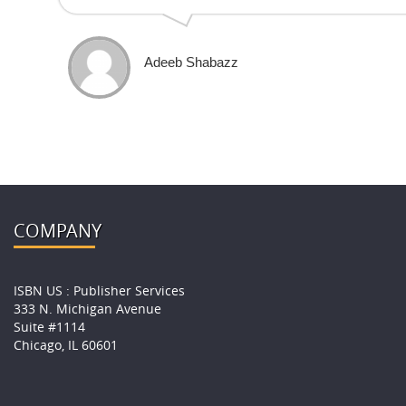
Adeeb Shabazz
COMPANY
ISBN US : Publisher Services
333 N. Michigan Avenue
Suite #1114
Chicago, IL 60601