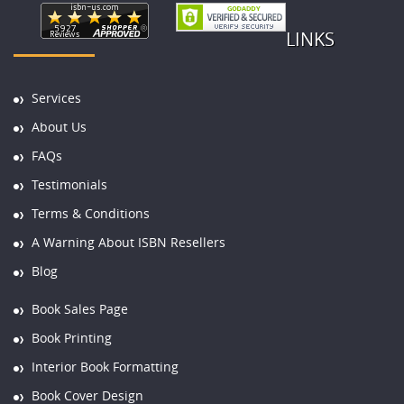
LINKS
Services
About Us
FAQs
Testimonials
Terms & Conditions
A Warning About ISBN Resellers
Blog
Book Sales Page
Book Printing
Interior Book Formatting
Book Cover Design