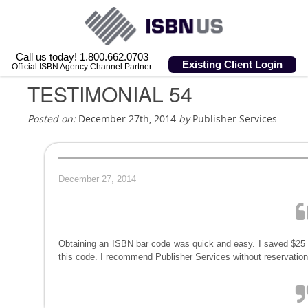
Call us today! 1.800.662.0703
Existing Client Login
Official ISBN Agency Channel Partner
TESTIMONIAL 54
Posted on:
December 27th, 2014
by
Publisher Services
December 27, 2014
Obtaining an ISBN bar code was quick and easy. I saved $25 
this code. I recommend Publisher Services without reservation