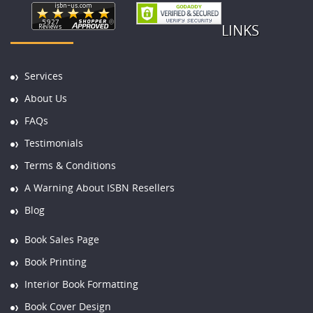
LINKS
Services
About Us
FAQs
Testimonials
Terms & Conditions
A Warning About ISBN Resellers
Blog
Book Sales Page
Book Printing
Interior Book Formatting
Book Cover Design