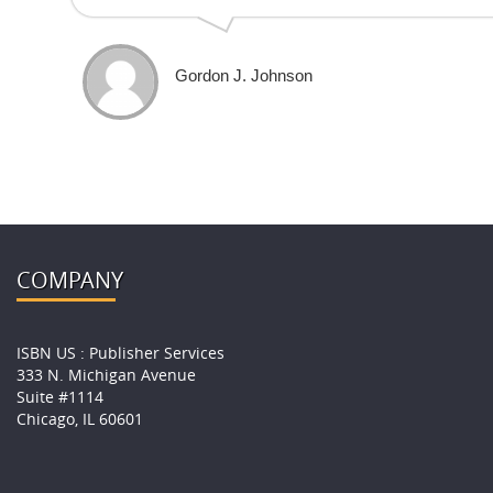
Gordon J. Johnson
COMPANY
ISBN US : Publisher Services
333 N. Michigan Avenue
Suite #1114
Chicago, IL 60601