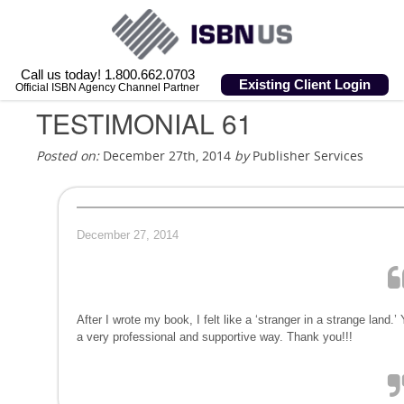
Call us today! 1.800.662.0703
Existing Client Login
Official ISBN Agency Channel Partner
TESTIMONIAL 61
Posted on:
December 27th, 2014
by
Publisher Services
December 27, 2014
After I wrote my book, I felt like a ‘stranger in a strange land
a very professional and supportive way. Thank you!!!