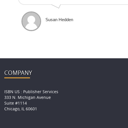
Susan Hedden
COMPANY
ISBN US : Publisher Services
333 N. Michigan Avenue
Suite #1114
Chicago, IL 60601