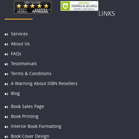
LINKS
Services
About Us
FAQs
Testimonials
Terms & Conditions
A Warning About ISBN Resellers
Blog
Book Sales Page
Book Printing
Interior Book Formatting
Book Cover Design