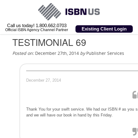
Call us today! 1.800.662.0703
Existing Client Login
Official ISBN Agency Channel Partner
TESTIMONIAL 69
Posted on:
December 27th, 2014
by
Publisher Services
December 27, 2014
Thank You for your swift service. We had our ISBN # as you s
and we will have our book in hand by this Friday.