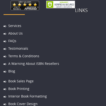
LINKS
Services
About Us
FAQs
Testimonials
Terms & Conditions
A Warning About ISBN Resellers
Blog
Book Sales Page
Book Printing
Interior Book Formatting
Book Cover Design