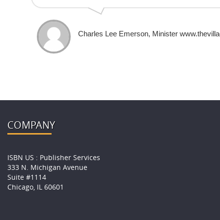
Charles Lee Emerson, Minister www.thevilla
COMPANY
ISBN US : Publisher Services
333 N. Michigan Avenue
Suite #1114
Chicago, IL 60601