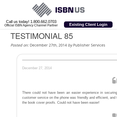
Call us today! 1.800.662.0703
Existing Client Login
Official ISBN Agency Channel Partner
TESTIMONIAL 85
Posted on:
December 27th, 2014
by
Publisher Services
December 27, 2014
There could not have been an easier experience in securing
customer service on the phone was friendly and efficient, and
the book cover proofs. Could not have been easier!