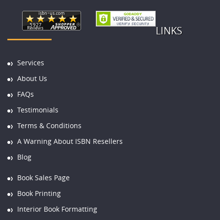
LINKS
Services
About Us
FAQs
Testimonials
Terms & Conditions
A Warning About ISBN Resellers
Blog
Book Sales Page
Book Printing
Interior Book Formatting