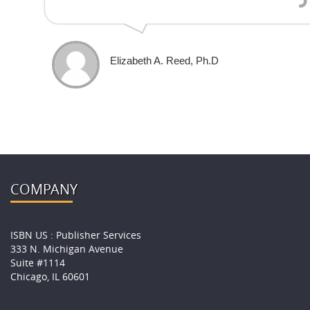
Elizabeth A. Reed, Ph.D
COMPANY
ISBN US : Publisher Services
333 N. Michigan Avenue
Suite #1114
Chicago, IL 60601