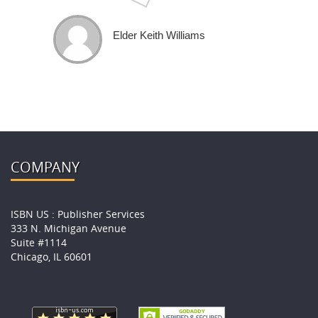
Elder Keith Williams
COMPANY
ISBN US : Publisher Services
333 N. Michigan Avenue
Suite #1114
Chicago, IL 60601