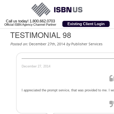
Call us today! 1.800.662.0703
Existing Client Login
Official ISBN Agency Channel Partner
TESTIMONIAL 98
Posted on:
December 27th, 2014
by
Publisher Services
December 27, 2014
I appreciated the prompt service, that was provided to me. I 