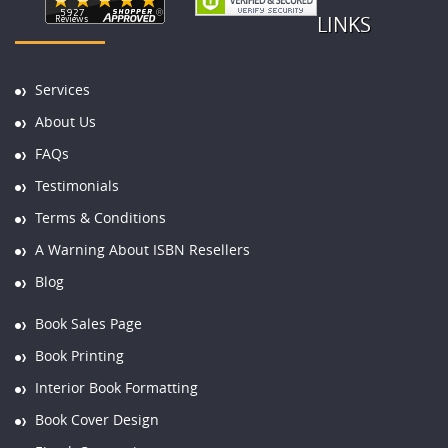
LINKS
Services
About Us
FAQs
Testimonials
Terms & Conditions
A Warning About ISBN Resellers
Blog
Book Sales Page
Book Printing
Interior Book Formatting
Book Cover Design