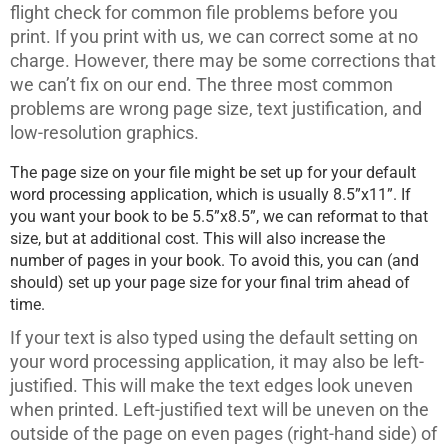
flight check for common file problems before you
print. If you print with us, we can correct some at no
charge. However, there may be some corrections that
we can’t fix on our end. The three most common
problems are wrong page size, text justification, and
low-resolution graphics.
The page size on your file might be set up for your default
word processing application, which is usually 8.5”x11”. If
you want your book to be 5.5”x8.5”, we can reformat to that
size, but at additional cost. This will also increase the
number of pages in your book. To avoid this, you can (and
should) set up your page size for your final trim ahead of
time.
If your text is also typed using the default setting on
your word processing application, it may also be left-
justified. This will make the text edges look uneven
when printed. Left-justified text will be uneven on the
outside of the page on even pages (right-hand side) of