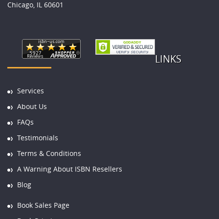
Chicago, IL 60601
LINKS
Services
About Us
FAQs
Testimonials
Terms & Conditions
A Warning About ISBN Resellers
Blog
Book Sales Page