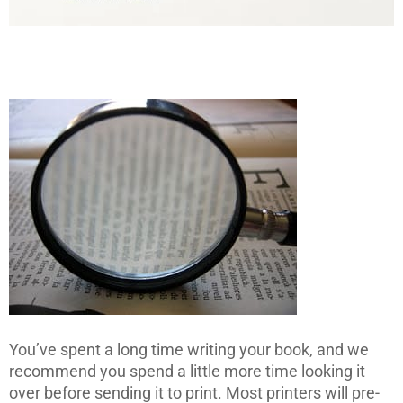
You’ve spent a long time writing your book, and we
recommend you spend a little more time looking it
over before sending it to print. Most printers will pre-