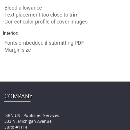
-Bleed allowance
-Text placement too close to trim
-Correct color profile of cover images
Interior:
-Fonts embedded if submitting PDF
-Margin size
COMPANY
ISBN US : Publisher Services
333 N. Michigan Avenue
Suite #1114