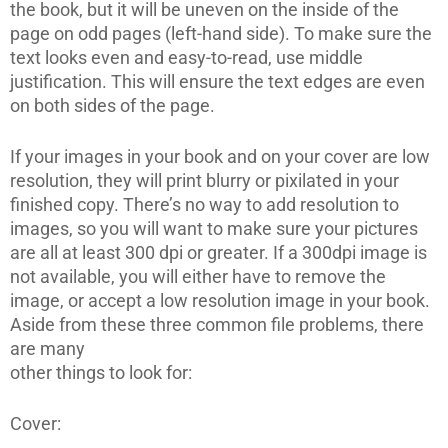
the book, but it will be uneven on the inside of the
page on odd pages (left-hand side). To make sure the
text looks even and easy-to-read, use middle
justification. This will ensure the text edges are even
on both sides of the page.
If your images in your book and on your cover are low
resolution, they will print blurry or pixilated in your
finished copy. There’s no way to add resolution to
images, so you will want to make sure your pictures
are all at least 300 dpi or greater. If a 300dpi image is
not available, you will either have to remove the
image, or accept a low resolution image in your book.
Aside from these three common file problems, there
are many
other things to look for:
Cover: