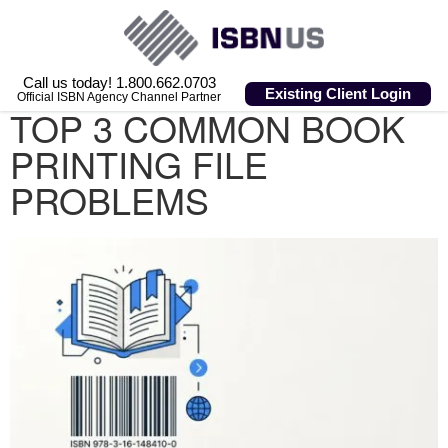
Call us today! 1.800.662.0703
Existing Client Login
Official ISBN Agency Channel Partner
TOP 3 COMMON BOOK
PRINTING FILE
PROBLEMS