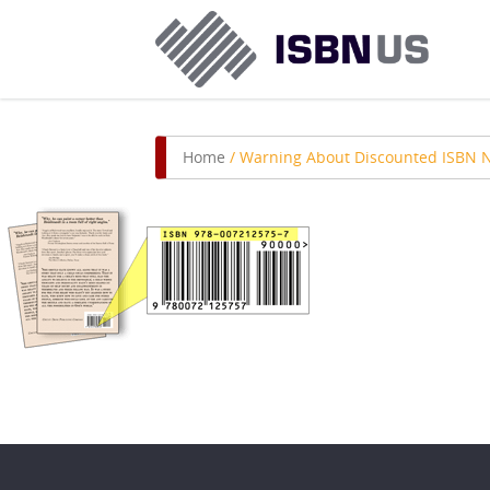
Home
/
Warning About Discounted ISBN 