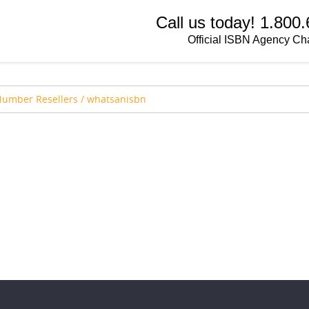
Call us today! 1.800
Official ISBN Agency Ch
Number Resellers
/
whatsanisbn