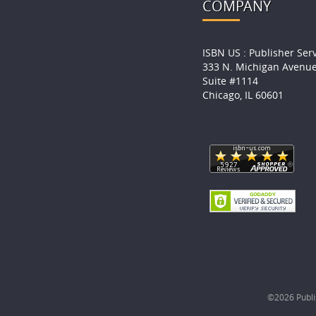
COMPANY
ISBN US : Publisher Ser
333 N. Michigan Avenu
Suite #1114
Chicago, IL 60601
©2026 Publis