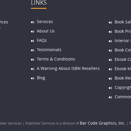
LINKS
Services
vices
Book Sa
e
About Us
Book Pri
FAQs
Interior
Testimonials
Book Co
Terms & Conditions
Ebook C
A Warning About ISBN Resellers
Ebook K
Blog
Book Re
Copyrigh
Common 
Bar Code Graphics, Inc.
her Services | Publisher Services is a division of
|
P