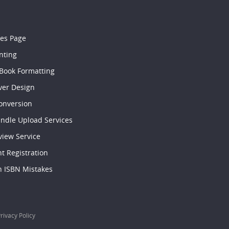
les Page
nting
 Book Formatting
ver Design
onversion
indle Upload Services
view Service
t Registration
ISBN Mistakes
rivacy Policy