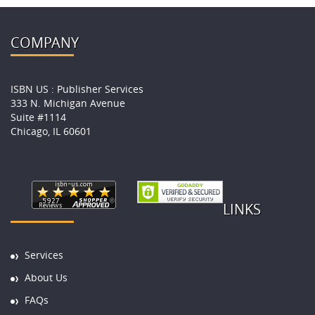
COMPANY
ISBN US : Publisher Services
333 N. Michigan Avenue
Suite #1114
Chicago, IL 60601
LINKS
Services
About Us
FAQs