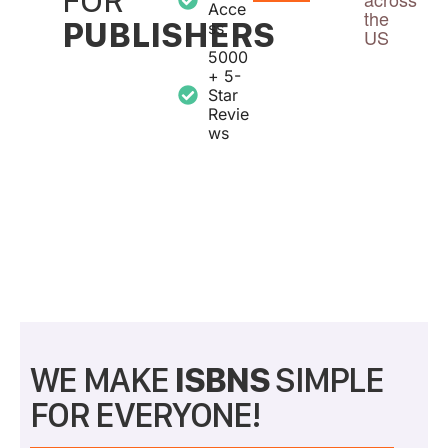
Acce
the
PUBLISHERS
ss
US
5000
+ 5-
Star
Revie
ws
WE MAKE
ISBNS
SIMPLE
FOR EVERYONE!