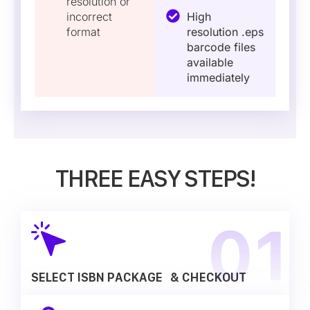
resolution or
incorrect
High
format
resolution .eps
barcode files
available
immediately
THREE EASY STEPS!
SELECT ISBN PACKAGE & CHECKOUT