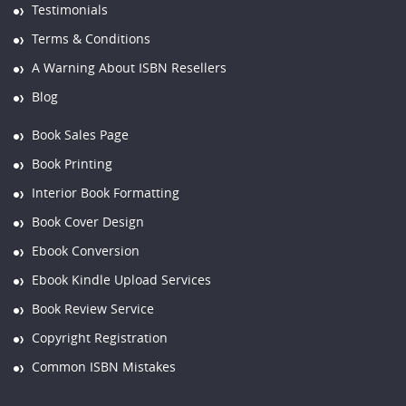
Testimonials
Terms & Conditions
A Warning About ISBN Resellers
Blog
Book Sales Page
Book Printing
Interior Book Formatting
Book Cover Design
Ebook Conversion
Ebook Kindle Upload Services
Book Review Service
Copyright Registration
Common ISBN Mistakes