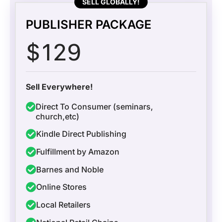
SELL GLOBALLY!
PUBLISHER PACKAGE
$
129
Sell Everywhere!
Direct To Consumer (seminars,
church,etc)
Kindle Direct Publishing
Fulfillment by Amazon
Barnes and Noble
Online Stores
Local Retailers