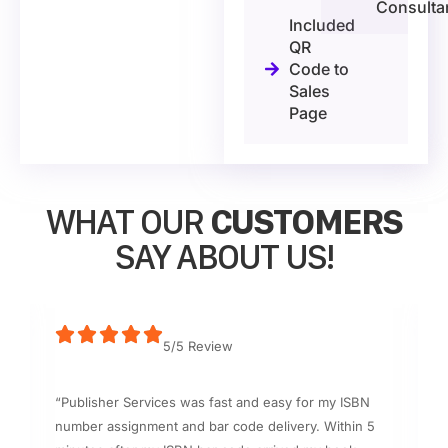
Consulta
Included
QR
Code to
Sales
Page
WHAT OUR
CUSTOMERS
SAY ABOUT US!
5/5 Review
“Publisher Services was fast and easy for my ISBN
number assignment and bar code delivery. Within 5