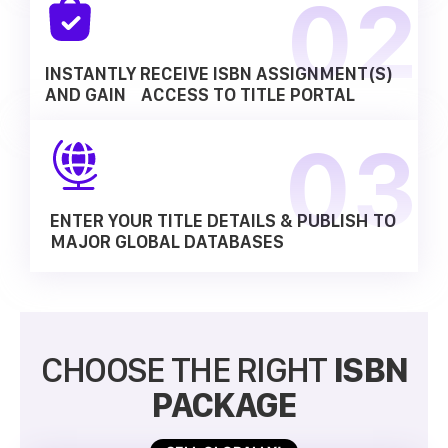
INSTANTLY RECEIVE ISBN ASSIGNMENT(S)
AND GAIN ACCESS TO TITLE PORTAL
ENTER YOUR TITLE DETAILS & PUBLISH TO
MAJOR GLOBAL DATABASES
CHOOSE THE RIGHT
ISBN
PACKAGE