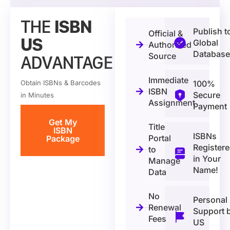
THE
ISBN
Publish t
Official &
US
Global
Authorized
Database
Source
ADVANTAGE
Immediate
Obtain ISBNs & Barcodes
100%
ISBN
Secure
in Minutes
Assignment
Payment
Get My
Title
ISBN
ISBNs
Portal
Package
Register
to
in Your
Manage
Name!
Data
No
Personal
Renewal
Support 
Fees
US