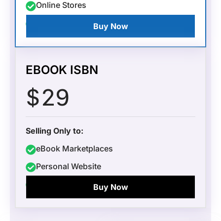
Online Stores
Local Retailers
Buy Now
EBOOK ISBN
$
29
Selling Only to:
eBook Marketplaces
Personal Website
Kobo
Buy Now