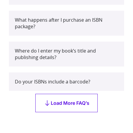
What happens after I purchase an ISBN
package?
Where do I enter my book’s title and
publishing details?
Do your ISBNs include a barcode?
Load More FAQ’s