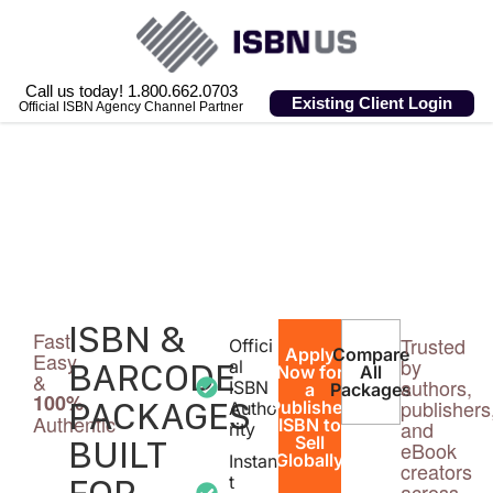
Call us today! 1.800.662.0703
Existing Client Login
Official ISBN Agency Channel Partner
ISBN &
Fast,
Trusted
Offici
Apply
Compare
Easy
by
BARCODE
al
Now for
All
&
authors,
ISBN
a
Packages
100%
PACKAGES
publishers
Publisher
Autho
Authentic
ISBN to
and
rity
BUILT
Sell
eBook
Globally
Instan
creators
FOR
t
across