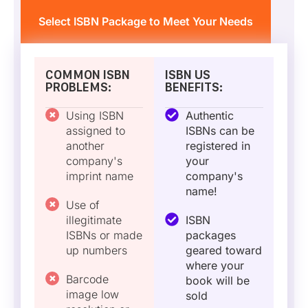
Select ISBN Package to Meet Your Needs
COMMON ISBN
ISBN US
PROBLEMS:
BENEFITS:
Using ISBN
Authentic
assigned to
ISBNs can be
another
registered in
company's
your
imprint name
company's
name!
Use of
illegitimate
ISBN
ISBNs or made
packages
up numbers
geared toward
where your
Barcode
book will be
image low
sold