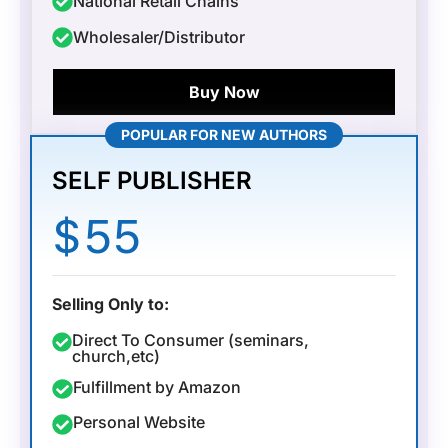
National Retail Chains
Wholesaler/Distributor
Buy Now
POPULAR FOR NEW AUTHORS
SELF PUBLISHER
$
55
Selling Only to:
Direct To Consumer (seminars,
church,etc)
Fulfillment by Amazon
Personal Website