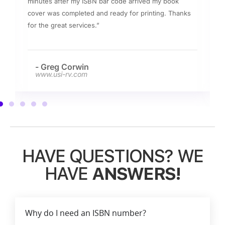
minutes after my ISBN bar code arrived my book
cover was completed and ready for printing. Thanks
for the great services.”
- Greg Corwin
www.usi-rv.com
HAVE QUESTIONS? WE
HAVE
ANSWERS!
Why do I need an ISBN number?