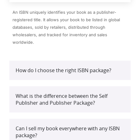
An ISBN uniquely identifies your book as a publisher-
registered title. It allows your book to be listed in global
databases, sold by retailers, distributed through
wholesalers, and tracked for inventory and sales
worldwide.
How do I choose the right ISBN package?
What is the difference between the Self
Publisher and Publisher Package?
Can I sell my book everywhere with any ISBN
package?