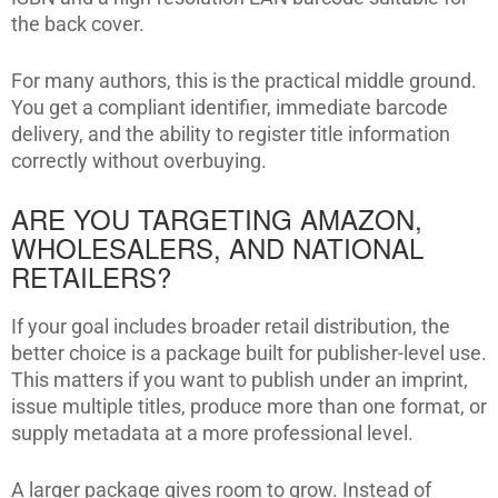
the back cover.
For many authors, this is the practical middle ground.
You get a compliant identifier, immediate barcode
delivery, and the ability to register title information
correctly without overbuying.
ARE YOU TARGETING AMAZON,
WHOLESALERS, AND NATIONAL
RETAILERS?
If your goal includes broader retail distribution, the
better choice is a package built for publisher-level use.
This matters if you want to publish under an imprint,
issue multiple titles, produce more than one format, or
supply metadata at a more professional level.
A larger package gives room to grow. Instead of