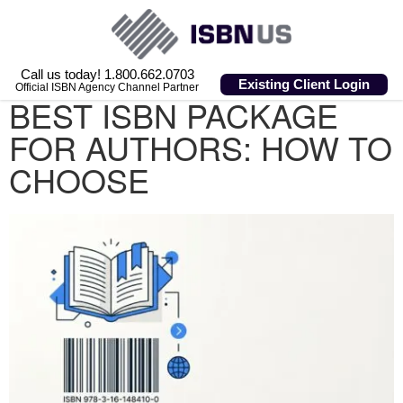
Call us today! 1.800.662.0703
Existing Client Login
Official ISBN Agency Channel Partner
BEST ISBN PACKAGE
FOR AUTHORS: HOW TO
CHOOSE