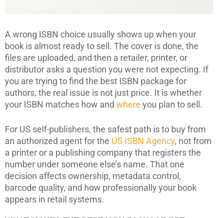
A wrong ISBN choice usually shows up when your
book is almost ready to sell. The cover is done, the
files are uploaded, and then a retailer, printer, or
distributor asks a question you were not expecting. If
you are trying to find the best ISBN package for
authors, the real issue is not just price. It is whether
your ISBN matches how and
where
you plan to sell.
For US self-publishers, the safest path is to buy from
an authorized agent for the
US ISBN Agency
, not from
a printer or a publishing company that registers the
number under someone else’s name. That one
decision affects ownership, metadata control,
barcode quality, and how professionally your book
appears in retail systems.