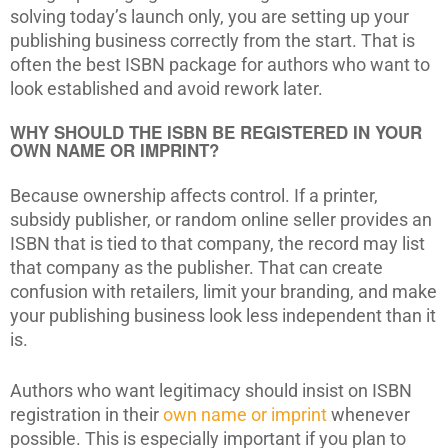
solving today’s launch only, you are setting up your
publishing business correctly from the start. That is
often the best ISBN package for authors who want to
look established and avoid rework later.
WHY SHOULD THE ISBN BE REGISTERED IN YOUR
OWN NAME OR IMPRINT?
Because ownership affects control. If a printer,
subsidy publisher, or random online seller provides an
ISBN that is tied to that company, the record may list
that company as the publisher. That can create
confusion with retailers, limit your branding, and make
your publishing business look less independent than it
is.
Authors who want legitimacy should insist on ISBN
registration in their
own name or imprint
whenever
possible. This is especially important if you plan to