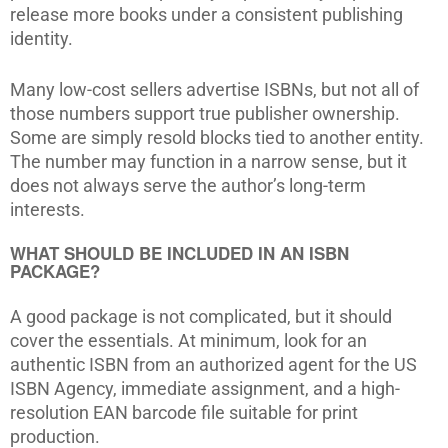
release more books under a consistent publishing
identity.
Many low-cost sellers advertise ISBNs, but not all of
those numbers support true publisher ownership.
Some are simply resold blocks tied to another entity.
The number may function in a narrow sense, but it
does not always serve the author’s long-term
interests.
WHAT SHOULD BE INCLUDED IN AN ISBN
PACKAGE?
A good package is not complicated, but it should
cover the essentials. At minimum, look for an
authentic ISBN from an authorized agent for the US
ISBN Agency, immediate assignment, and a high-
resolution EAN barcode file suitable for print
production.