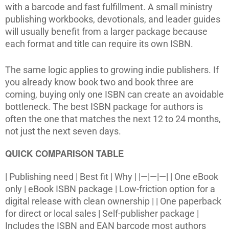
with a barcode and fast fulfillment. A small ministry
publishing workbooks, devotionals, and leader guides
will usually benefit from a larger package because
each format and title can require its own ISBN.
The same logic applies to growing indie publishers. If
you already know book two and book three are
coming, buying only one ISBN can create an avoidable
bottleneck. The best ISBN package for authors is
often the one that matches the next 12 to 24 months,
not just the next seven days.
QUICK COMPARISON TABLE
| Publishing need | Best fit | Why | |—|—|—| | One eBook
only | eBook ISBN package | Low-friction option for a
digital release with clean ownership | | One paperback
for direct or local sales | Self-publisher package |
Includes the ISBN and EAN barcode most authors