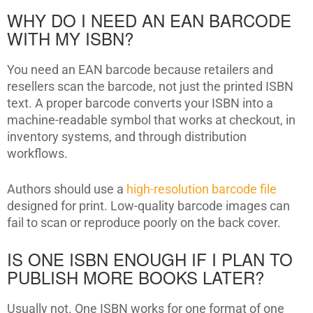
WHY DO I NEED AN EAN BARCODE
WITH MY ISBN?
You need an EAN barcode because retailers and
resellers scan the barcode, not just the printed ISBN
text. A proper barcode converts your ISBN into a
machine-readable symbol that works at checkout, in
inventory systems, and through distribution
workflows.
Authors should use a
high-resolution barcode file
designed for print. Low-quality barcode images can
fail to scan or reproduce poorly on the back cover.
IS ONE ISBN ENOUGH IF I PLAN TO
PUBLISH MORE BOOKS LATER?
Usually not. One ISBN works for one format of one