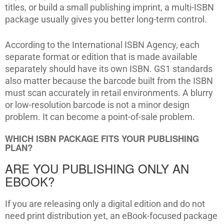
titles, or build a small publishing imprint, a multi-ISBN
package usually gives you better long-term control.
According to the International ISBN Agency, each
separate format or edition that is made available
separately should have its own ISBN. GS1 standards
also matter because the barcode built from the ISBN
must scan accurately in retail environments. A blurry
or low-resolution barcode is not a minor design
problem. It can become a point-of-sale problem.
WHICH ISBN PACKAGE FITS YOUR PUBLISHING
PLAN?
ARE YOU PUBLISHING ONLY AN
EBOOK?
If you are releasing only a digital edition and do not
need print distribution yet, an eBook-focused package