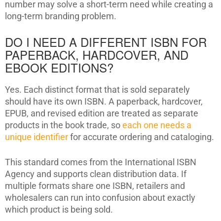
number may solve a short-term need while creating a
long-term branding problem.
DO I NEED A DIFFERENT ISBN FOR
PAPERBACK, HARDCOVER, AND
EBOOK EDITIONS?
Yes. Each distinct format that is sold separately
should have its own ISBN. A paperback, hardcover,
EPUB, and revised edition are treated as separate
products in the book trade, so
each one needs a
unique identifier
for accurate ordering and cataloging.
This standard comes from the International ISBN
Agency and supports clean distribution data. If
multiple formats share one ISBN, retailers and
wholesalers can run into confusion about exactly
which product is being sold.