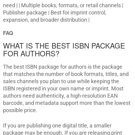
need | | Multiple books, formats, or retail channels |
Publisher package | Best for imprint control,
expansion, and broader distribution |
FAQ
WHAT IS THE BEST ISBN PACKAGE
FOR AUTHORS?
The best ISBN package for authors is the package
that matches the number of book formats, titles, and
sales channels you plan to use while keeping the
ISBN registered in your own name or imprint. Most
authors need authenticity, a high-resolution EAN
barcode, and metadata support more than the lowest
possible price.
If you are publishing one digital title, a smaller
package may be enough. If you are releasing print