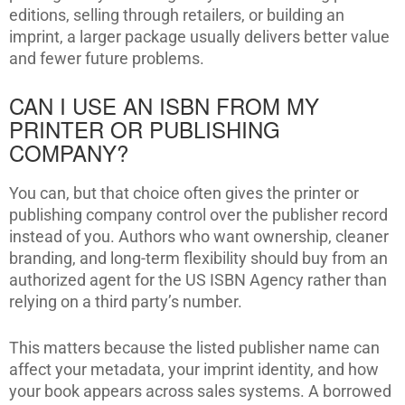
editions, selling through retailers, or building an
imprint, a larger package usually delivers better value
and fewer future problems.
CAN I USE AN ISBN FROM MY
PRINTER OR PUBLISHING
COMPANY?
You can, but that choice often gives the printer or
publishing company control over the publisher record
instead of you. Authors who want ownership, cleaner
branding, and long-term flexibility should buy from an
authorized agent for the US ISBN Agency rather than
relying on a third party’s number.
This matters because the listed publisher name can
affect your metadata, your imprint identity, and how
your book appears across sales systems. A borrowed