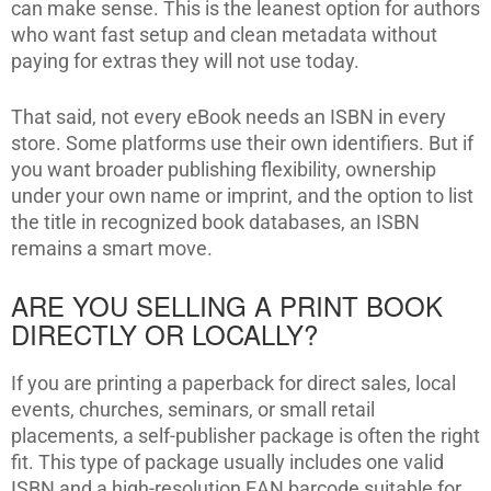
can make sense. This is the leanest option for authors
who want fast setup and clean metadata without
paying for extras they will not use today.
That said, not every eBook needs an ISBN in every
store. Some platforms use their own identifiers. But if
you want broader publishing flexibility, ownership
under your own name or imprint, and the option to list
the title in recognized book databases, an ISBN
remains a smart move.
ARE YOU SELLING A PRINT BOOK
DIRECTLY OR LOCALLY?
If you are printing a paperback for direct sales, local
events, churches, seminars, or small retail
placements, a self-publisher package is often the right
fit. This type of package usually includes one valid
ISBN and a high-resolution EAN barcode suitable for