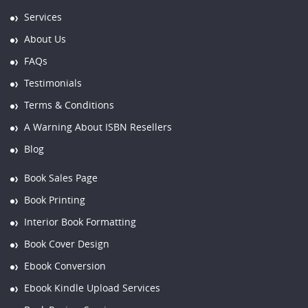
Services
About Us
FAQs
Testimonials
Terms & Conditions
A Warning About ISBN Resellers
Blog
Book Sales Page
Book Printing
Interior Book Formatting
Book Cover Design
Ebook Conversion
Ebook Kindle Upload Services