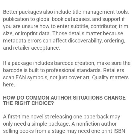
Better packages also include title management tools,
publication to global book databases, and support if
you are unsure how to enter subtitle, contributor, trim
size, or imprint data. Those details matter because
metadata errors can affect discoverability, ordering,
and retailer acceptance.
If a package includes barcode creation, make sure the
barcode is built to professional standards. Retailers
scan EAN symbols, not just cover art. Quality matters
here.
HOW DO COMMON AUTHOR SITUATIONS CHANGE
THE RIGHT CHOICE?
A first-time novelist releasing one paperback may
only need a simple package. A nonfiction author
selling books from a stage may need one print ISBN