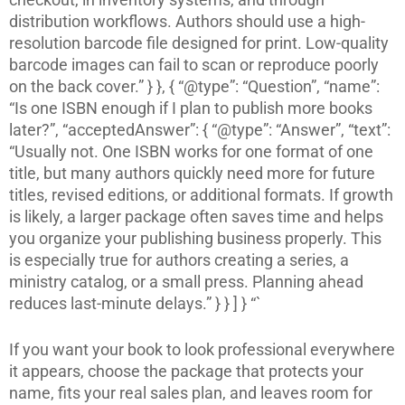
distribution workflows. Authors should use a high-
resolution barcode file designed for print. Low-quality
barcode images can fail to scan or reproduce poorly
on the back cover.” } }, { “@type”: “Question”, “name”:
“Is one ISBN enough if I plan to publish more books
later?”, “acceptedAnswer”: { “@type”: “Answer”, “text”:
“Usually not. One ISBN works for one format of one
title, but many authors quickly need more for future
titles, revised editions, or additional formats. If growth
is likely, a larger package often saves time and helps
you organize your publishing business properly. This
is especially true for authors creating a series, a
ministry catalog, or a small press. Planning ahead
reduces last-minute delays.” } } ] } “`
If you want your book to look professional everywhere
it appears, choose the package that protects your
name, fits your real sales plan, and leaves room for