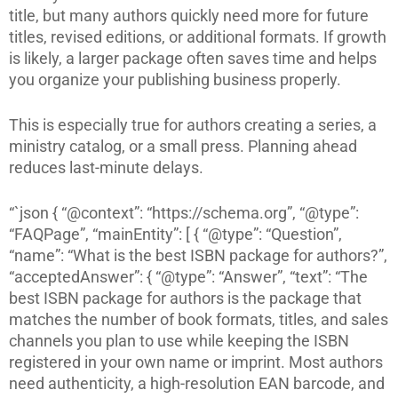
title, but many authors quickly need more for future
titles, revised editions, or additional formats. If growth
is likely, a larger package often saves time and helps
you organize your publishing business properly.
This is especially true for authors creating a series, a
ministry catalog, or a small press. Planning ahead
reduces last-minute delays.
“`json { “@context”: “https://schema.org”, “@type”:
“FAQPage”, “mainEntity”: [ { “@type”: “Question”,
“name”: “What is the best ISBN package for authors?”,
“acceptedAnswer”: { “@type”: “Answer”, “text”: “The
best ISBN package for authors is the package that
matches the number of book formats, titles, and sales
channels you plan to use while keeping the ISBN
registered in your own name or imprint. Most authors
need authenticity, a high-resolution EAN barcode, and