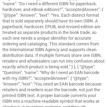
“name”: “Do I need a different ISBN for paperback,
hardcover, and eBook editions?”, “acceptedAnswer”: {
“@type”: “Answer”, “text”: “Yes. Each distinct format
that is sold separately should have its own ISBN. A
paperback, hardcover, EPUB, and revised edition are
treated as separate products in the book trade, so
each one needs a unique identifier for accurate
ordering and cataloging. This standard comes from
the International ISBN Agency and supports clean
distribution data. If multiple formats share one ISBN,
retailers and wholesalers can run into confusion about
exactly which product is being sold.” } }, { “@type”:
“Question”, “name”: “Why do I need an EAN barcode
with my ISBN?”, “acceptedAnswer”: { “@type”:
“Answer”, “text”: “You need an EAN barcode because
retailers and resellers scan the barcode, not just the
printed ISBN text. A proper barcode converts your
ISBN into a machine-readable symbol that works at
checkout, in inventory systems, and through