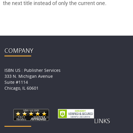
the next title instead of only the current one.
COMPANY
ISBN US : Publisher Services
333 N. Michigan Avenue
Suite #1114
Chicago, IL 60601
LINKS