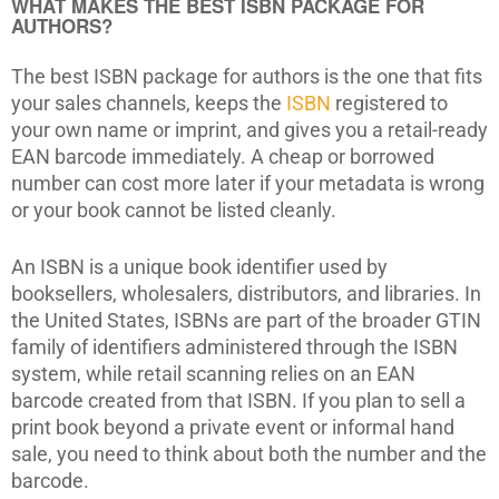
WHAT MAKES THE BEST ISBN PACKAGE FOR
AUTHORS?
The best ISBN package for authors is the one that fits
your sales channels, keeps the
ISBN
registered to
your own name or imprint, and gives you a retail-ready
EAN barcode immediately. A cheap or borrowed
number can cost more later if your metadata is wrong
or your book cannot be listed cleanly.
An ISBN is a unique book identifier used by
booksellers, wholesalers, distributors, and libraries. In
the United States, ISBNs are part of the broader GTIN
family of identifiers administered through the ISBN
system, while retail scanning relies on an EAN
barcode created from that ISBN. If you plan to sell a
print book beyond a private event or informal hand
sale, you need to think about both the number and the
barcode.