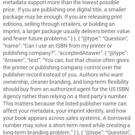
metadata support more than the lowest possible
price. If you are publishing one digital title, a smaller
package may be enough. If you are releasing print
editions, selling through retailers, or building an
imprint, a larger package usually delivers better value
and fewer future problems.” } }, { “@type”: “Question”,
“name”: “Can I use an ISBN from my printer or
publishing company?”, “acceptedAnswer”: { “@type”:
“Answer”, “text”: “You can, but that choice often gives
the printer or publishing company control over the
publisher record instead of you. Authors who want
ownership, cleaner branding, and long-term flexibility
should buy from an authorized agent for the US ISBN
Agency rather than relying on a third party’s number.
This matters because the listed publisher name can
affect your metadata, your imprint identity, and how
your book appears across sales systems. A borrowed
number may solve a short-term need while creating a
long-term branding problem.” } }, { “@type”: “Question”,