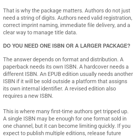
That is why the package matters. Authors do not just
need a string of digits. Authors need valid registration,
correct imprint naming, immediate file delivery, and a
clear way to manage title data.
DO YOU NEED ONE ISBN OR A LARGER PACKAGE?
The answer depends on format and distribution. A
paperback needs its own ISBN. A hardcover needs a
different ISBN. An EPUB edition usually needs another
ISBN if it will be sold outside a platform that assigns
its own internal identifier. A revised edition also
requires a new ISBN.
This is where many first-time authors get tripped up.
A single ISBN may be enough for one format sold in
one channel, but it can become limiting quickly. If you
expect to publish multiple editions, release future