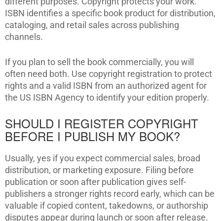
different purposes. Copyright protects your work.
ISBN identifies a specific book product for distribution,
cataloging, and retail sales across publishing
channels.
If you plan to sell the book commercially, you will
often need both. Use copyright registration to protect
rights and a valid ISBN from an authorized agent for
the US ISBN Agency to identify your edition properly.
SHOULD I REGISTER COPYRIGHT
BEFORE I PUBLISH MY BOOK?
Usually, yes if you expect commercial sales, broad
distribution, or marketing exposure. Filing before
publication or soon after publication gives self-
publishers a stronger rights record early, which can be
valuable if copied content, takedowns, or authorship
disputes appear during launch or soon after release.