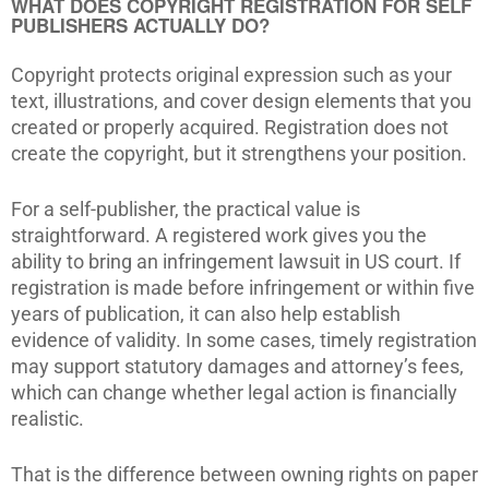
WHAT DOES COPYRIGHT REGISTRATION FOR SELF
PUBLISHERS ACTUALLY DO?
Copyright protects original expression such as your
text, illustrations, and cover design elements that you
created or properly acquired. Registration does not
create the copyright, but it strengthens your position.
For a self-publisher, the practical value is
straightforward. A registered work gives you the
ability to bring an infringement lawsuit in US court. If
registration is made before infringement or within five
years of publication, it can also help establish
evidence of validity. In some cases, timely registration
may support statutory damages and attorney’s fees,
which can change whether legal action is financially
realistic.
That is the difference between owning rights on paper