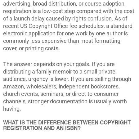
advertising, broad distribution, or course adoption,
registration is a low-cost step compared with the cost
of a launch delay caused by rights confusion. As of
recent US Copyright Office fee schedules, a standard
electronic application for one work by one author is
commonly less expensive than most formatting,
cover, or printing costs.
The answer depends on your goals. If you are
distributing a family memoir to a small private
audience, urgency is lower. If you are selling through
Amazon, wholesalers, independent bookstores,
church events, seminars, or direct-to-consumer
channels, stronger documentation is usually worth
having.
WHAT IS THE DIFFERENCE BETWEEN COPYRIGHT
REGISTRATION AND AN ISBN?