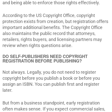
and being able to enforce those rights effectively.
According to the US Copyright Office, copyright
protection exists from creation, but registration offers
important additional benefits. The Copyright Office
also maintains the public record that attorneys,
retailers, rights buyers, and licensing partners may
review when rights questions arise.
DO SELF-PUBLISHERS NEED COPYRIGHT
REGISTRATION BEFORE PUBLISHING?
Not always. Legally, you do not need to register
copyright before you publish a book or before you
assign an ISBN. You can publish first and register
later.
But from a business standpoint, early registration
often makes sense. If you expect commercial sales,