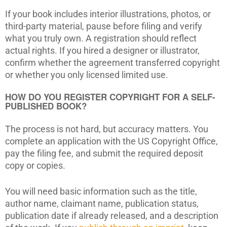
If your book includes interior illustrations, photos, or
third-party material, pause before filing and verify
what you truly own. A registration should reflect
actual rights. If you hired a designer or illustrator,
confirm whether the agreement transferred copyright
or whether you only licensed limited use.
HOW DO YOU REGISTER COPYRIGHT FOR A SELF-
PUBLISHED BOOK?
The process is not hard, but accuracy matters. You
complete an application with the US Copyright Office,
pay the filing fee, and submit the required deposit
copy or copies.
You will need basic information such as the title,
author name, claimant name, publication status,
publication date if already released, and a description