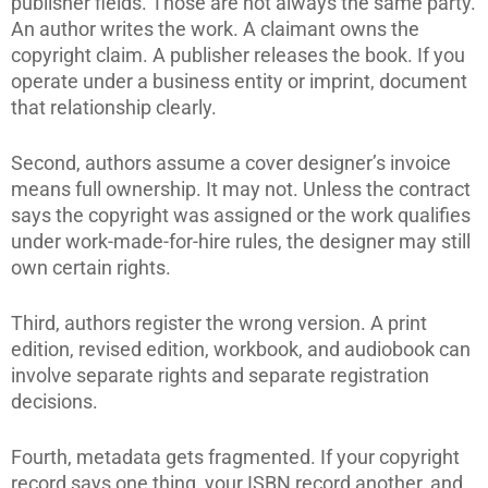
publisher fields. Those are not always the same party.
An author writes the work. A claimant owns the
copyright claim. A publisher releases the book. If you
operate under a business entity or imprint, document
that relationship clearly.
Second, authors assume a cover designer’s invoice
means full ownership. It may not. Unless the contract
says the copyright was assigned or the work qualifies
under work-made-for-hire rules, the designer may still
own certain rights.
Third, authors register the wrong version. A print
edition, revised edition, workbook, and audiobook can
involve separate rights and separate registration
decisions.
Fourth, metadata gets fragmented. If your copyright
record says one thing, your ISBN record another, and