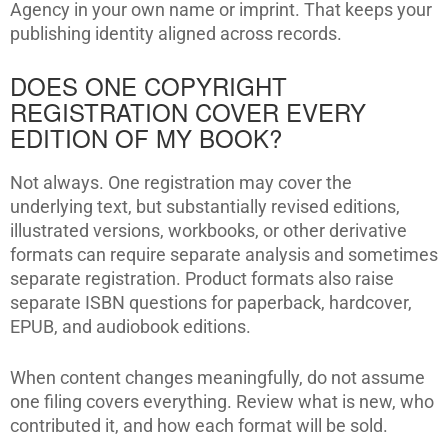
Agency in your own name or imprint. That keeps your
publishing identity aligned across records.
DOES ONE COPYRIGHT
REGISTRATION COVER EVERY
EDITION OF MY BOOK?
Not always. One registration may cover the
underlying text, but substantially revised editions,
illustrated versions, workbooks, or other derivative
formats can require separate analysis and sometimes
separate registration. Product formats also raise
separate ISBN questions for paperback, hardcover,
EPUB, and audiobook editions.
When content changes meaningfully, do not assume
one filing covers everything. Review what is new, who
contributed it, and how each format will be sold.