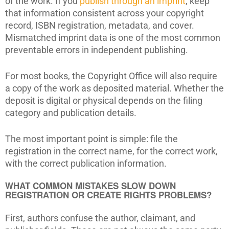
of the work. If you
publish through an imprint
, keep
that information consistent across your copyright
record, ISBN registration, metadata, and cover.
Mismatched imprint data is one of the most common
preventable errors in independent publishing.
For most books, the Copyright Office will also require
a copy of the work as deposited material. Whether the
deposit is digital or physical depends on the filing
category and publication details.
The most important point is simple: file the
registration in the correct name, for the correct work,
with the correct publication information.
WHAT COMMON MISTAKES SLOW DOWN
REGISTRATION OR CREATE RIGHTS PROBLEMS?
First, authors confuse the author, claimant, and