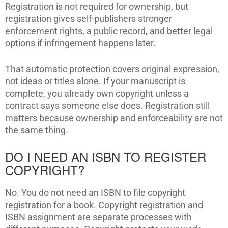
Registration is not required for ownership, but
registration gives self-publishers stronger
enforcement rights, a public record, and better legal
options if infringement happens later.
That automatic protection covers original expression,
not ideas or titles alone. If your manuscript is
complete, you already own copyright unless a
contract says someone else does. Registration still
matters because ownership and enforceability are not
the same thing.
DO I NEED AN ISBN TO REGISTER
COPYRIGHT?
No. You do not need an ISBN to file copyright
registration for a book. Copyright registration and
ISBN assignment are separate processes with