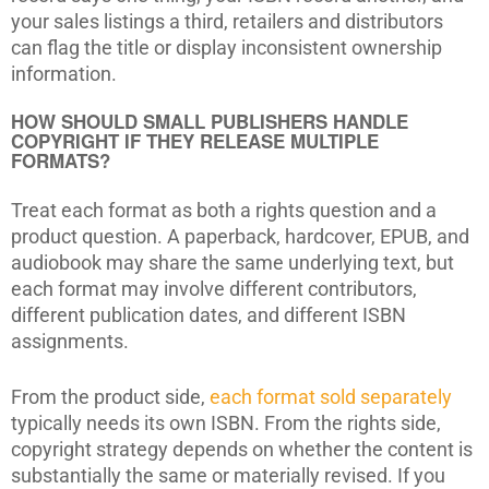
your sales listings a third, retailers and distributors
can flag the title or display inconsistent ownership
information.
HOW SHOULD SMALL PUBLISHERS HANDLE
COPYRIGHT IF THEY RELEASE MULTIPLE
FORMATS?
Treat each format as both a rights question and a
product question. A paperback, hardcover, EPUB, and
audiobook may share the same underlying text, but
each format may involve different contributors,
different publication dates, and different ISBN
assignments.
From the product side,
each format sold separately
typically needs its own ISBN. From the rights side,
copyright strategy depends on whether the content is
substantially the same or materially revised. If you