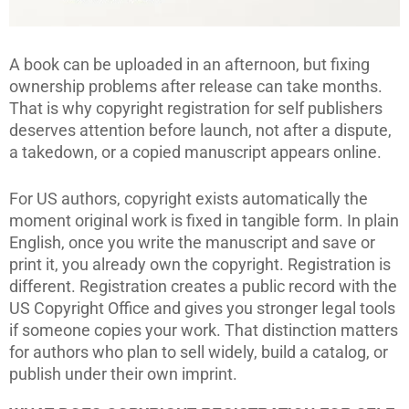
A book can be uploaded in an afternoon, but fixing
ownership problems after release can take months.
That is why copyright registration for self publishers
deserves attention before launch, not after a dispute,
a takedown, or a copied manuscript appears online.
For US authors, copyright exists automatically the
moment original work is fixed in tangible form. In plain
English, once you write the manuscript and save or
print it, you already own the copyright. Registration is
different. Registration creates a public record with the
US Copyright Office and gives you stronger legal tools
if someone copies your work. That distinction matters
for authors who plan to sell widely, build a catalog, or
publish under their own imprint.