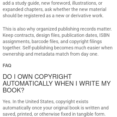
add a study guide, new foreword, illustrations, or
expanded chapters, ask whether the new material
should be registered as a new or derivative work.
This is also why organized publishing records matter.
Keep contracts, design files, publication dates, ISBN
assignments, barcode files, and copyright filings
together. Self-publishing becomes much easier when
ownership and metadata match from day one.
FAQ
DO I OWN COPYRIGHT
AUTOMATICALLY WHEN I WRITE MY
BOOK?
Yes. In the United States, copyright exists
automatically once your original book is written and
saved, printed, or otherwise fixed in tangible form.