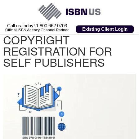
Call us today! 1.800.662.0703
Existing Client Login
Official ISBN Agency Channel Partner
COPYRIGHT
REGISTRATION FOR
SELF PUBLISHERS