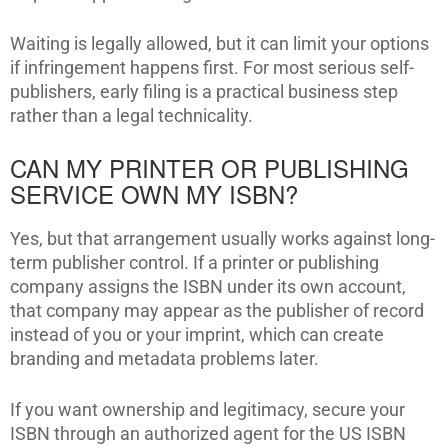
Waiting is legally allowed, but it can limit your options
if infringement happens first. For most serious self-
publishers, early filing is a practical business step
rather than a legal technicality.
CAN MY PRINTER OR PUBLISHING
SERVICE OWN MY ISBN?
Yes, but that arrangement usually works against long-
term publisher control. If a printer or publishing
company assigns the ISBN under its own account,
that company may appear as the publisher of record
instead of you or your imprint, which can create
branding and metadata problems later.
If you want ownership and legitimacy, secure your
ISBN through an authorized agent for the US ISBN