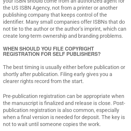
your ISBN should come from an authorized agent for
the US ISBN Agency, not from a printer or another
publishing company that keeps control of the
identifier. Many small companies offer ISBNs that do
not tie to the author or the author’s imprint, which can
create long-term ownership and branding problems.
WHEN SHOULD YOU FILE COPYRIGHT
REGISTRATION FOR SELF PUBLISHERS?
The best timing is usually either before publication or
shortly after publication. Filing early gives you a
clearer rights record from the start.
Pre-publication registration can be appropriate when
the manuscript is finalized and release is close. Post-
publication registration is also common, especially
when a final version is needed for deposit. The key is
not to wait until someone copies the work.