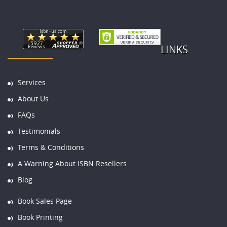
LINKS
Services
About Us
FAQs
Testimonials
Terms & Conditions
A Warning About ISBN Resellers
Blog
Book Sales Page
Book Printing