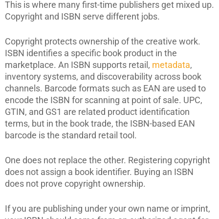
This is where many first-time publishers get mixed up.
Copyright and ISBN serve different jobs.
Copyright protects ownership of the creative work.
ISBN identifies a specific book product in the
marketplace. An ISBN supports retail,
metadata
,
inventory systems, and discoverability across book
channels. Barcode formats such as EAN are used to
encode the ISBN for scanning at point of sale. UPC,
GTIN, and GS1 are related product identification
terms, but in the book trade, the ISBN-based EAN
barcode is the standard retail tool.
One does not replace the other. Registering copyright
does not assign a book identifier. Buying an ISBN
does not prove copyright ownership.
If you are publishing under your own name or imprint,