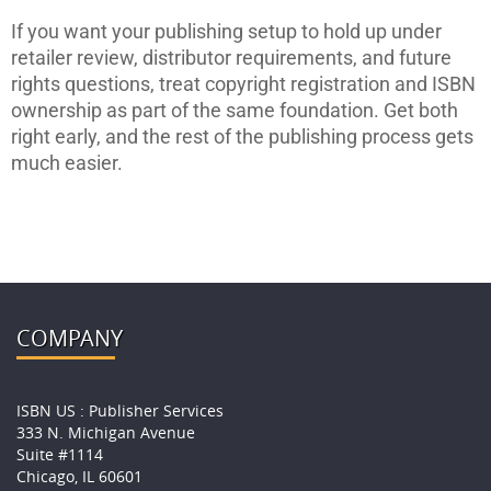
If you want your publishing setup to hold up under
retailer review, distributor requirements, and future
rights questions, treat copyright registration and ISBN
ownership as part of the same foundation. Get both
right early, and the rest of the publishing process gets
much easier.
COMPANY
ISBN US : Publisher Services
333 N. Michigan Avenue
Suite #1114
Chicago, IL 60601