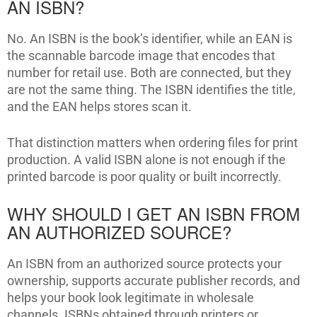
AN ISBN?
No. An ISBN is the book’s identifier, while an EAN is
the scannable barcode image that encodes that
number for retail use. Both are connected, but they
are not the same thing. The ISBN identifies the title,
and the EAN helps stores scan it.
That distinction matters when ordering files for print
production. A valid ISBN alone is not enough if the
printed barcode is poor quality or built incorrectly.
WHY SHOULD I GET AN ISBN FROM
AN AUTHORIZED SOURCE?
An ISBN from an authorized source protects your
ownership, supports accurate publisher records, and
helps your book look legitimate in wholesale
channels. ISBNs obtained through printers or