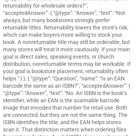
returnability for wholesale orders?”,
“acceptedAnswer”: { “@type”: “Answer”, “text”: “Not
always, but many bookstores strongly prefer
returnable titles. Returnability lowers the store’s risk,
which can make buyers more willing to stock your
book. A nonreturnable title may still be orderable, but
many stores will treat it more cautiously. If your main
goal is direct sales, speaking events, or church
distribution, nonreturnable terms may be workable. If
your goal is bookstore placement, returnability often
helps.” } }, { “@type”: “Question”, “name”: “Is an EAN
barcode the same as an ISBN?”, “acceptedAnswer”: {
“@type”: “Answer”, “text”: “No. An ISBN is the book’s
identifier, while an EAN is the scannable barcode
image that encodes that number for retail use. Both
are connected, but they are not the same thing. The
ISBN identifies the title, and the EAN helps stores
scan it. That distinction matters when ordering files