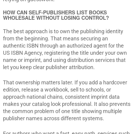
HOW CAN SELF-PUBLISHERS LIST BOOKS
WHOLESALE WITHOUT LOSING CONTROL?
The best approach is to own the publishing identity
from the beginning. That means securing an
authentic ISBN through an authorized agent for the
US ISBN Agency, registering the title under your own
name or imprint, and using distribution services that
let you keep clear publisher attribution.
That ownership matters later. If you add a hardcover
edition, release a workbook, sell to schools, or
approach national chains, consistent imprint data
makes your catalog look professional. It also prevents
the common problem of one title showing multiple
publisher names across different systems.
For authors who want a fast, easy path, services such