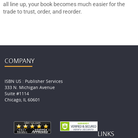
all line up, your book becomes much easier for the
trade to trust, order, and reorder.
COMPANY
ISBN US : Publisher Services
333 N. Michigan Avenue
Suite #1114
Chicago, IL 60601
LINKS