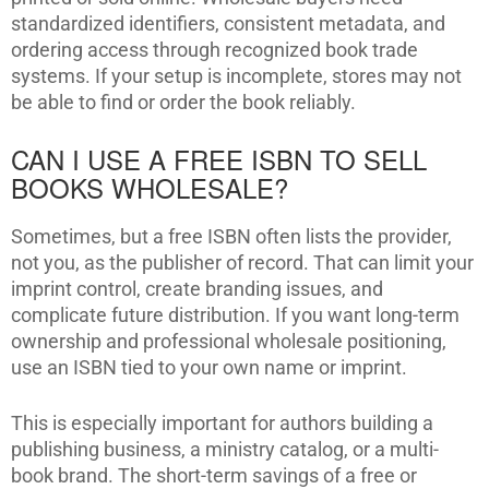
standardized identifiers, consistent metadata, and
ordering access through recognized book trade
systems. If your setup is incomplete, stores may not
be able to find or order the book reliably.
CAN I USE A FREE ISBN TO SELL
BOOKS WHOLESALE?
Sometimes, but a free ISBN often lists the provider,
not you, as the publisher of record. That can limit your
imprint control, create branding issues, and
complicate future distribution. If you want long-term
ownership and professional wholesale positioning,
use an ISBN tied to your own name or imprint.
This is especially important for authors building a
publishing business, a ministry catalog, or a multi-
book brand. The short-term savings of a free or