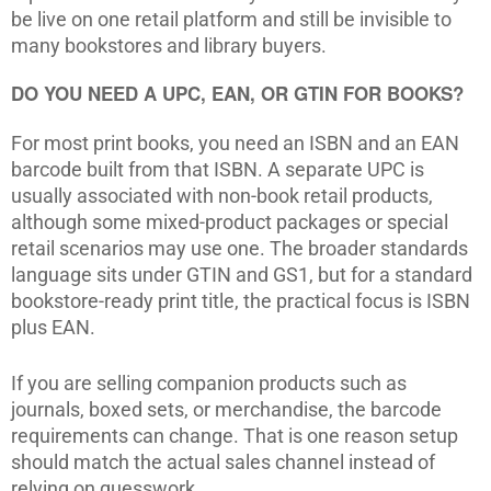
be live on one retail platform and still be invisible to
many bookstores and library buyers.
DO YOU NEED A UPC, EAN, OR GTIN FOR BOOKS?
For most print books, you need an ISBN and an EAN
barcode built from that ISBN. A separate UPC is
usually associated with non-book retail products,
although some mixed-product packages or special
retail scenarios may use one. The broader standards
language sits under GTIN and GS1, but for a standard
bookstore-ready print title, the practical focus is ISBN
plus EAN.
If you are selling companion products such as
journals, boxed sets, or merchandise, the barcode
requirements can change. That is one reason setup
should match the actual sales channel instead of
relying on guesswork.