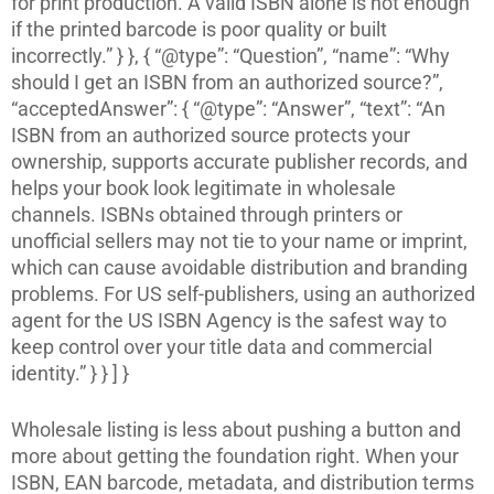
for print production. A valid ISBN alone is not enough
if the printed barcode is poor quality or built
incorrectly.” } }, { “@type”: “Question”, “name”: “Why
should I get an ISBN from an authorized source?”,
“acceptedAnswer”: { “@type”: “Answer”, “text”: “An
ISBN from an authorized source protects your
ownership, supports accurate publisher records, and
helps your book look legitimate in wholesale
channels. ISBNs obtained through printers or
unofficial sellers may not tie to your name or imprint,
which can cause avoidable distribution and branding
problems. For US self-publishers, using an authorized
agent for the US ISBN Agency is the safest way to
keep control over your title data and commercial
identity.” } } ] }
Wholesale listing is less about pushing a button and
more about getting the foundation right. When your
ISBN, EAN barcode, metadata, and distribution terms