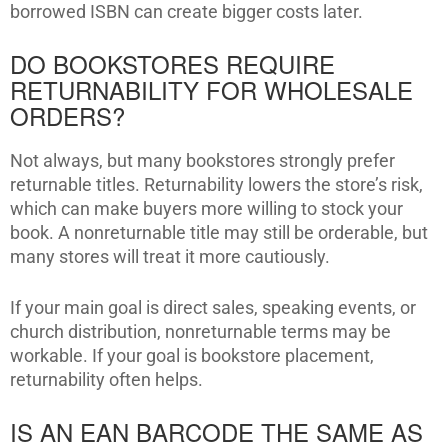
borrowed ISBN can create bigger costs later.
DO BOOKSTORES REQUIRE
RETURNABILITY FOR WHOLESALE
ORDERS?
Not always, but many bookstores strongly prefer
returnable titles. Returnability lowers the store’s risk,
which can make buyers more willing to stock your
book. A nonreturnable title may still be orderable, but
many stores will treat it more cautiously.
If your main goal is direct sales, speaking events, or
church distribution, nonreturnable terms may be
workable. If your goal is bookstore placement,
returnability often helps.
IS AN EAN BARCODE THE SAME AS