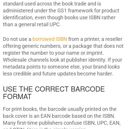
standard used across the book trade and is
administered under the GS1 framework for product
identification, even though books use ISBN rather
than a general retail UPC.
Do not use a
borrowed ISBN
from a printer, a reseller
offering generic numbers, or a package that does not
register the number to your name or imprint.
Wholesale channels look at publisher identity. If your
metadata points to someone else, your brand looks
less credible and future updates become harder.
USE THE CORRECT BARCODE
FORMAT
For print books, the barcode usually printed on the
back cover is an EAN barcode based on the ISBN.
Many first-time publishers confuse ISBN, UPC, EAN,