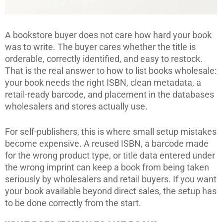
A bookstore buyer does not care how hard your book
was to write. The buyer cares whether the title is
orderable, correctly identified, and easy to restock.
That is the real answer to how to list books wholesale:
your book needs the right ISBN, clean metadata, a
retail-ready barcode, and placement in the databases
wholesalers and stores actually use.
For self-publishers, this is where small setup mistakes
become expensive. A reused ISBN, a barcode made
for the wrong product type, or title data entered under
the wrong imprint can keep a book from being taken
seriously by wholesalers and retail buyers. If you want
your book available beyond direct sales, the setup has
to be done correctly from the start.