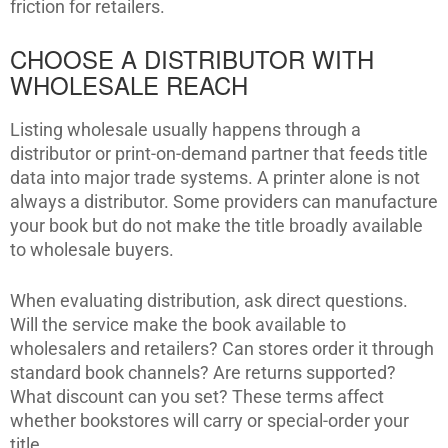
friction for retailers.
CHOOSE A DISTRIBUTOR WITH
WHOLESALE REACH
Listing wholesale usually happens through a
distributor or print-on-demand partner that feeds title
data into major trade systems. A printer alone is not
always a distributor. Some providers can manufacture
your book but do not make the title broadly available
to wholesale buyers.
When evaluating distribution, ask direct questions.
Will the service make the book available to
wholesalers and retailers? Can stores order it through
standard book channels? Are returns supported?
What discount can you set? These terms affect
whether bookstores will carry or special-order your
title.