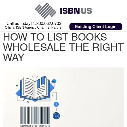
Call us today! 1.800.662.0703
Existing Client Login
Official ISBN Agency Channel Partner
HOW TO LIST BOOKS
WHOLESALE THE RIGHT
WAY