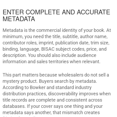
ENTER COMPLETE AND ACCURATE
METADATA
Metadata is the commercial identity of your book. At
minimum, you need the title, subtitle, author name,
contributor roles, imprint, publication date, trim size,
binding, language, BISAC subject codes, price, and
description. You should also include audience
information and sales territories when relevant.
This part matters because wholesalers do not sell a
mystery product. Buyers search by metadata.
According to Bowker and standard industry
distribution practices, discoverability improves when
title records are complete and consistent across
databases. If your cover says one thing and your
metadata says another, that mismatch creates