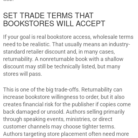
SET TRADE TERMS THAT
BOOKSTORES WILL ACCEPT
If your goal is real bookstore access, wholesale terms
need to be realistic. That usually means an industry-
standard retailer discount and, in many cases,
returnability. A nonreturnable book with a shallow
discount may still be technically listed, but many
stores will pass.
This is one of the big trade-offs. Returnability can
increase bookstore willingness to order, but it also
creates financial risk for the publisher if copies come
back damaged or unsold. Authors selling primarily
through speaking events, ministries, or direct
customer channels may choose tighter terms.
Authors targeting store placement often need more