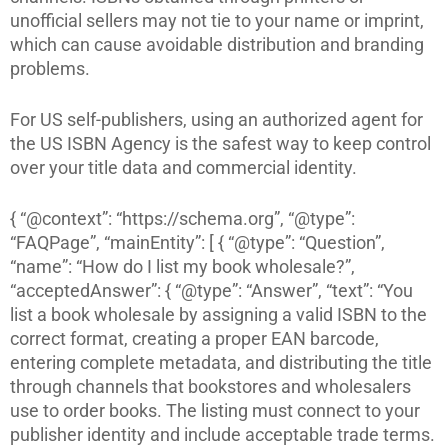
unofficial sellers may not tie to your name or imprint,
which can cause avoidable distribution and branding
problems.
For US self-publishers, using an authorized agent for
the US ISBN Agency is the safest way to keep control
over your title data and commercial identity.
{ “@context”: “https://schema.org”, “@type”:
“FAQPage”, “mainEntity”: [ { “@type”: “Question”,
“name”: “How do I list my book wholesale?”,
“acceptedAnswer”: { “@type”: “Answer”, “text”: “You
list a book wholesale by assigning a valid ISBN to the
correct format, creating a proper EAN barcode,
entering complete metadata, and distributing the title
through channels that bookstores and wholesalers
use to order books. The listing must connect to your
publisher identity and include acceptable trade terms.