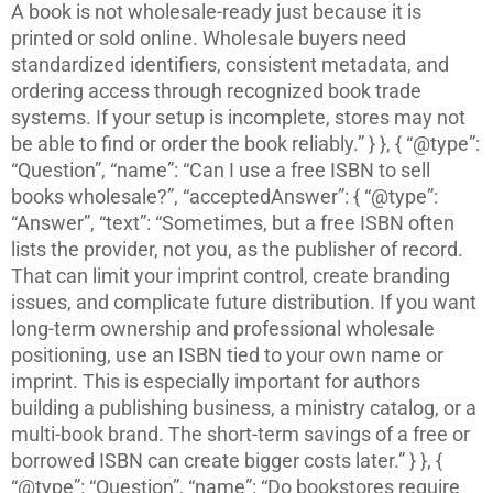
A book is not wholesale-ready just because it is
printed or sold online. Wholesale buyers need
standardized identifiers, consistent metadata, and
ordering access through recognized book trade
systems. If your setup is incomplete, stores may not
be able to find or order the book reliably.” } }, { “@type”:
“Question”, “name”: “Can I use a free ISBN to sell
books wholesale?”, “acceptedAnswer”: { “@type”:
“Answer”, “text”: “Sometimes, but a free ISBN often
lists the provider, not you, as the publisher of record.
That can limit your imprint control, create branding
issues, and complicate future distribution. If you want
long-term ownership and professional wholesale
positioning, use an ISBN tied to your own name or
imprint. This is especially important for authors
building a publishing business, a ministry catalog, or a
multi-book brand. The short-term savings of a free or
borrowed ISBN can create bigger costs later.” } }, {
“@type”: “Question”, “name”: “Do bookstores require