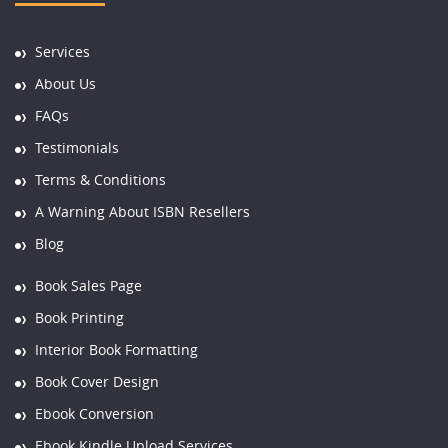
Services
About Us
FAQs
Testimonials
Terms & Conditions
A Warning About ISBN Resellers
Blog
Book Sales Page
Book Printing
Interior Book Formatting
Book Cover Design
Ebook Conversion
Ebook Kindle Upload Services