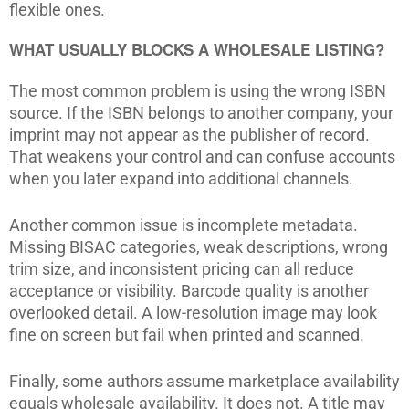
flexible ones.
WHAT USUALLY BLOCKS A WHOLESALE LISTING?
The most common problem is using the wrong ISBN
source. If the ISBN belongs to another company, your
imprint may not appear as the publisher of record.
That weakens your control and can confuse accounts
when you later expand into additional channels.
Another common issue is incomplete metadata.
Missing BISAC categories, weak descriptions, wrong
trim size, and inconsistent pricing can all reduce
acceptance or visibility. Barcode quality is another
overlooked detail. A low-resolution image may look
fine on screen but fail when printed and scanned.
Finally, some authors assume marketplace availability
equals wholesale availability. It does not. A title may