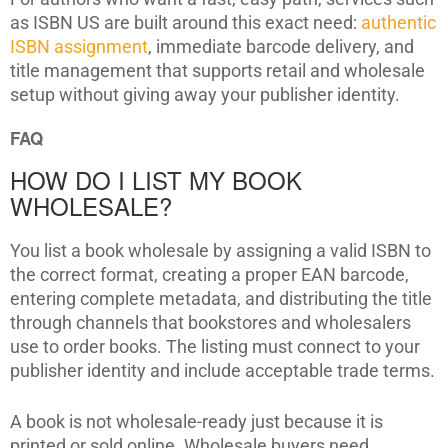
as ISBN US are built around this exact need:
authentic
ISBN assignment
, immediate barcode delivery, and
title management that supports retail and wholesale
setup without giving away your publisher identity.
FAQ
HOW DO I LIST MY BOOK
WHOLESALE?
You list a book wholesale by assigning a valid ISBN to
the correct format, creating a proper EAN barcode,
entering complete metadata, and distributing the title
through channels that bookstores and wholesalers
use to order books. The listing must connect to your
publisher identity and include acceptable trade terms.
A book is not wholesale-ready just because it is
printed or sold online. Wholesale buyers need