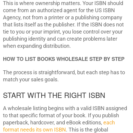
This is where ownership matters. Your ISBN should
come from an authorized agent for the US ISBN
Agency, not from a printer or a publishing company
that lists itself as the publisher. If the ISBN does not
tie to you or your imprint, you lose control over your
publishing identity and can create problems later
when expanding distribution.
HOW TO LIST BOOKS WHOLESALE STEP BY STEP
The process is straightforward, but each step has to
match your sales goals.
START WITH THE RIGHT ISBN
A wholesale listing begins with a valid ISBN assigned
to that specific format of your book. If you publish
paperback, hardcover, and eBook editions,
each
format needs its own ISBN
. This is the global