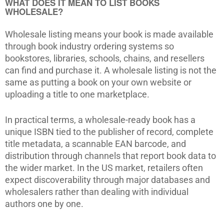
WHAT DOES IT MEAN TO LIST BOOKS
WHOLESALE?
Wholesale listing means your book is made available
through book industry ordering systems so
bookstores, libraries, schools, chains, and resellers
can find and purchase it. A wholesale listing is not the
same as putting a book on your own website or
uploading a title to one marketplace.
In practical terms, a wholesale-ready book has a
unique ISBN tied to the publisher of record, complete
title metadata, a scannable EAN barcode, and
distribution through channels that report book data to
the wider market. In the US market, retailers often
expect discoverability through major databases and
wholesalers rather than dealing with individual
authors one by one.