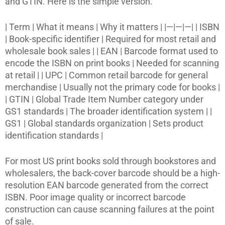
and GTIN. Here is the simple version.
| Term | What it means | Why it matters | |—|—|—| | ISBN
| Book-specific identifier | Required for most retail and
wholesale book sales | | EAN | Barcode format used to
encode the ISBN on print books | Needed for scanning
at retail | | UPC | Common retail barcode for general
merchandise | Usually not the primary code for books |
| GTIN | Global Trade Item Number category under
GS1 standards | The broader identification system | |
GS1 | Global standards organization | Sets product
identification standards |
For most US print books sold through bookstores and
wholesalers, the back-cover barcode should be a high-
resolution EAN barcode generated from the correct
ISBN. Poor image quality or incorrect barcode
construction can cause scanning failures at the point
of sale.